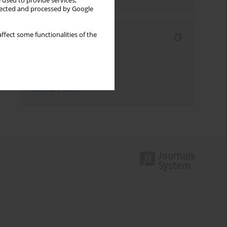
 used to provide services,
llected and processed by Google
ffect some functionalities of the
Indexes
Keywords index
Topics index
Authors index