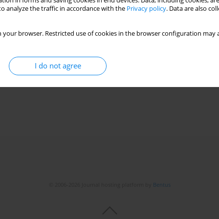
tion in forms and saving cookies in end devices. Data, including cookies, are
o analyze the traffic in accordance with the
Privacy policy
. Data are also co
 your browser. Restricted use of cookies in the browser configuration may a
I do not agree
© 2006-2026 Journal hosting platform by
Bentus