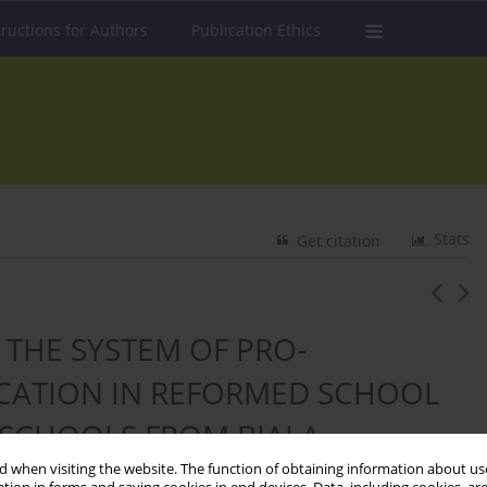
tructions for Authors
Publication Ethics
Stats
Get citation
 THE SYSTEM OF PRO-
UCATION IN REFORMED SCHOOL
 SCHOOLS FROM BIAŁA
UNIT)
 when visiting the website. The function of obtaining information about use