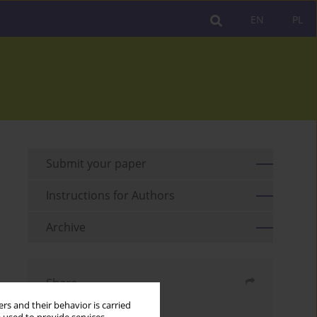
EN
PL
Submit your paper
Instructions for Authors
Archive
Share
rs and their behavior is carried
Send by email