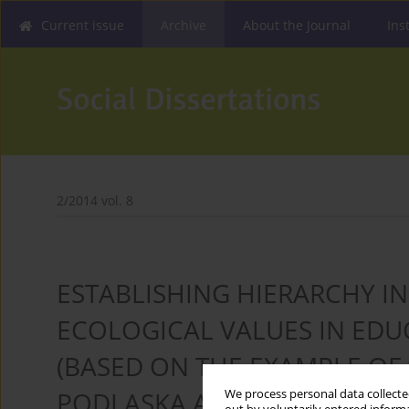
Current issue
Archive
About the Journal
Ins
2/2014 vol. 8
ESTABLISHING HIERARCHY IN
ECOLOGICAL VALUES IN ED
(BASED ON THE EXAMPLE OF
PODLASKA ADMINISTRATION 
We process personal data collected