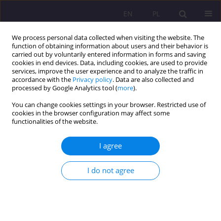
EN
PL
We process personal data collected when visiting the website. The
function of obtaining information about users and their behavior is
carried out by voluntarily entered information in forms and saving
cookies in end devices. Data, including cookies, are used to provide
services, improve the user experience and to analyze the traffic in
accordance with the
Privacy policy
. Data are also collected and
processed by Google Analytics tool (
more
).
You can change cookies settings in your browser. Restricted use of
About the Journal
cookies in the browser configuration may affect some
functionalities of the website.
The mission of
Social Dissertations
is to deepen knowledge in
I agree
the field of social sciences by publishing theories, empirical
research, and reviews.
I do not agree
The journal publishes original and high-quality scientific
papers that make a significant contribution to the ongoing
debate in the field of
pedagogy, economic sociology and
public health
considered from different perspectives.