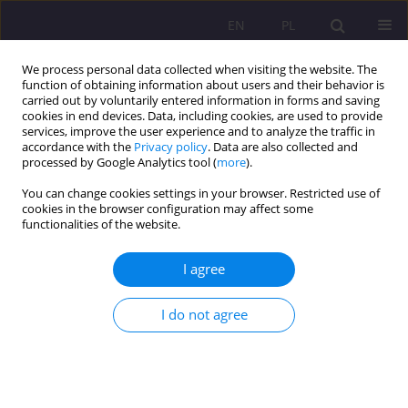
EN
PL
We process personal data collected when visiting the website. The
function of obtaining information about users and their behavior is
carried out by voluntarily entered information in forms and saving
cookies in end devices. Data, including cookies, are used to provide
services, improve the user experience and to analyze the traffic in
accordance with the
Privacy policy
. Data are also collected and
processed by Google Analytics tool (
more
).
You can change cookies settings in your browser. Restricted use of
Editorial Board
cookies in the browser configuration may affect some
functionalities of the website.
I agree
Editor-in-Chief:
Agnieszka Siedlecka, Associate Professor, PhD
John Paul II University in Biała Podlaska, Poland
I do not agree
mail:
a.siedlecka@akademiabialska.pl
Deputy Editor:
Stanisława Nazaruk, PhD