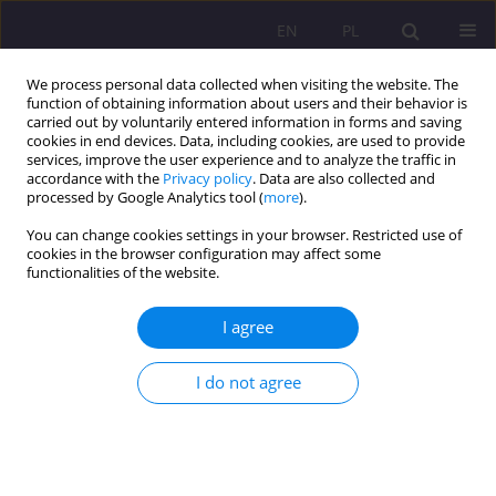
EN
PL
We process personal data collected when visiting the website. The
function of obtaining information about users and their behavior is
carried out by voluntarily entered information in forms and saving
cookies in end devices. Data, including cookies, are used to provide
services, improve the user experience and to analyze the traffic in
accordance with the
Privacy policy
. Data are also collected and
processed by Google Analytics tool (
more
).
You can change cookies settings in your browser. Restricted use of
1/2015 vol. 9
cookies in the browser configuration may affect some
functionalities of the website.
SCIENTIFIC REVIEW
I agree
REVIEW OF THE BOOK:
I do not agree
GRZEGORZ RDZANEK, ROZWÓJ
ZDOLNOŚCI OPERACYJNYCH
UNII ZACHODNIOEUROPEJSKIEJ