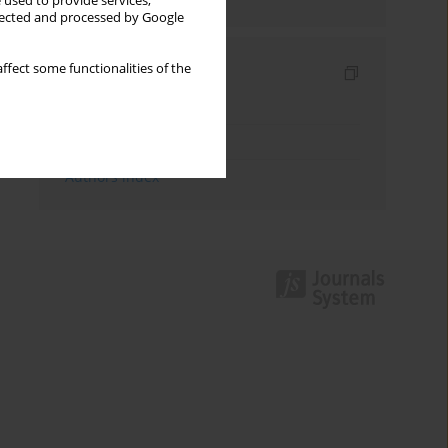
 used to provide services,
llected and processed by Google
ffect some functionalities of the
Indexes
Keywords index
Topics index
Authors index