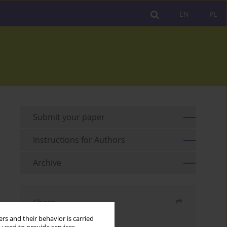
EN
PL
Submit your paper
Instructions for Authors
Archive
Share
rs and their behavior is carried
Send by email