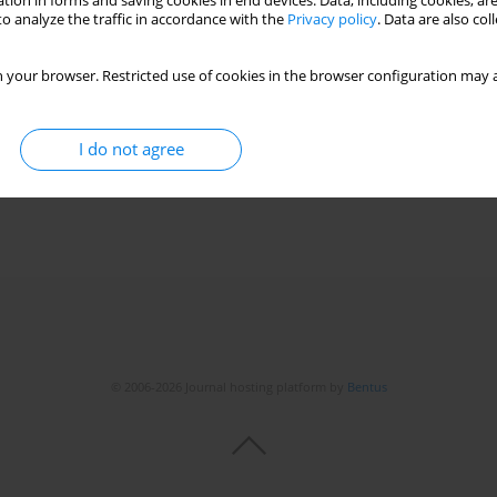
tion in forms and saving cookies in end devices. Data, including cookies, are
o analyze the traffic in accordance with the
Privacy policy
. Data are also co
 your browser. Restricted use of cookies in the browser configuration may a
I do not agree
© 2006-2026 Journal hosting platform by
Bentus