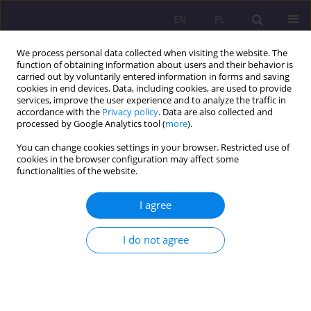
EN
PL
We process personal data collected when visiting the website. The
function of obtaining information about users and their behavior is
carried out by voluntarily entered information in forms and saving
cookies in end devices. Data, including cookies, are used to provide
services, improve the user experience and to analyze the traffic in
accordance with the
Privacy policy
. Data are also collected and
processed by Google Analytics tool (
more
).
You can change cookies settings in your browser. Restricted use of
2/2010 vol. 4
cookies in the browser configuration may affect some
functionalities of the website.
SHORT COMMUNICATION
I agree
THE REPORT FROM THE
I do not agree
INTERNATIONAL SCIENTIFIC
CONFERENCE “SOCIAL
EXCLUSION – RISK FACTORS,