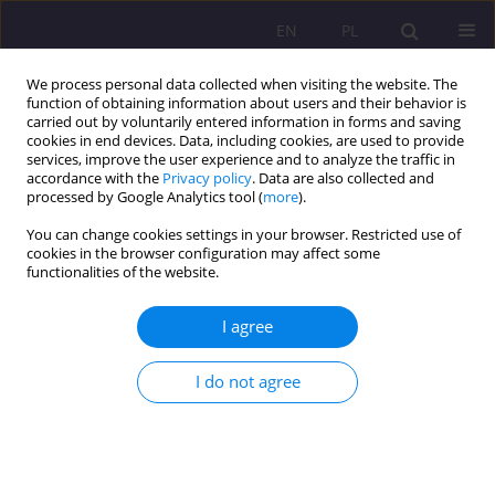
EN
PL
We process personal data collected when visiting the website. The
function of obtaining information about users and their behavior is
carried out by voluntarily entered information in forms and saving
cookies in end devices. Data, including cookies, are used to provide
services, improve the user experience and to analyze the traffic in
accordance with the
Privacy policy
. Data are also collected and
processed by Google Analytics tool (
more
).
You can change cookies settings in your browser. Restricted use of
3/2016 vol. 10
cookies in the browser configuration may affect some
functionalities of the website.
SCIENTIFIC REVIEW
I agree
BOGUSŁAW ŚLIWERSKI,
I do not agree
„EDUCATION (IN) POLITICS.
POLITICS IN EDUCATION.
INSPIRATIONS FOR