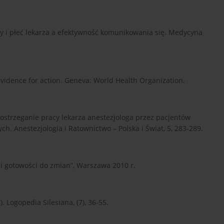
racy i płeć lekarza a efektywność komunikowania się. Medycyna
Evidence for action. Geneva: World Health Organization.
). Postrzeganie pracy lekarza anestezjologa przez pacjentów
. Anestezjologia i Ratownictwo – Polska i Świat, 5, 283-289.
i gotowości do zmian”, Warszawa 2010 r.
. Logopedia Silesiana, (7), 36-55.