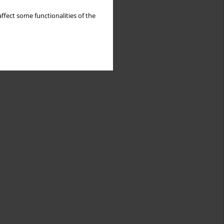
ffect some functionalities of the