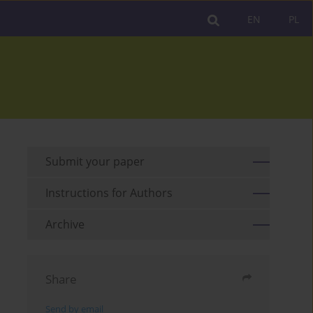
EN
PL
Submit your paper
Instructions for Authors
Archive
Share
Send by email