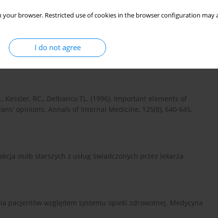
re Jr, JE. (1996) Characteristics of physicians with
 your browser. Restricted use of cookies in the browser configuration may a
al Medicine, 124(5), 497-504. doi: 10.7326/0003-4819-124-5-
I do not agree
8 nr 61 poz. 477 [preambuła].
 E., Kessler, RC., Delbanco TL. (1996). Important elements of
ans' opinions. Annals of Internal Medicine, 125(8), 640-645.
sfakcja osób starszych z usług świadczonych przez lekarza
iwania pacjentów względem systemu opieki zdrowotnej. Medycyna