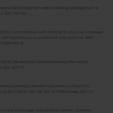
ekiwania kobiet ciężarnych wobec badań ginekologicznych w
2; V(3): 150-153.
 (2020). Communication skills training for physicians improves
 with hypertension: a randomized controlled trial. BMC
913-020-4901-8.
. (2018). Jak zwiększyć zadowolenie pacjentki z wizyty
a 3(3), 103-111.
omunikacja pomiędzy lekarzem i pacjentem u chorych na
zy 65 (1/2021), 156-168. doi: 10.15584/nsawg.2021.1.9.
tetrics and Gynecology: Individualized Patient - centered