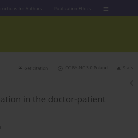
tructions for Authors
Publication Ethics
CC BY-NC 3.0 Poland
Stats
Get citation
tion in the doctor-patient
2