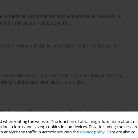
nce to medical recommendations: a quantitative review of 50
0.1097/01.mlr.0000114908.90348.f9.
 metafor w komunikacji lekarz-pacjent. Kultura i Edukacja
9). Are we dressed to impress? A descriptive survey assessing
etting. Clinial Medicine, 9(6), 519-24. doi:
019). Providers’ Demeanor Impacts Patient Perceptions of Visit
–183.
 when visiting the website. The function of obtaining information about use
tion in forms and saving cookies in end devices. Data, including cookies, are
o analyze the traffic in accordance with the
Privacy policy
. Data are also co