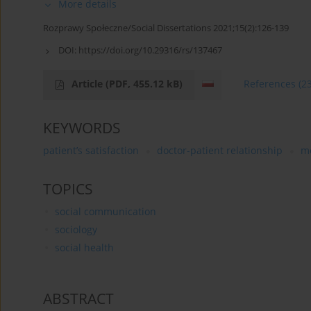
More details
Rozprawy Społeczne/Social Dissertations 2021;15(2):126-139
DOI:
https://doi.org/10.29316/rs/137467
Article
(PDF, 455.12 kB)
References
(2
KEYWORDS
patient’s satisfaction
doctor-patient relationship
m
TOPICS
social communication
sociology
social health
ABSTRACT