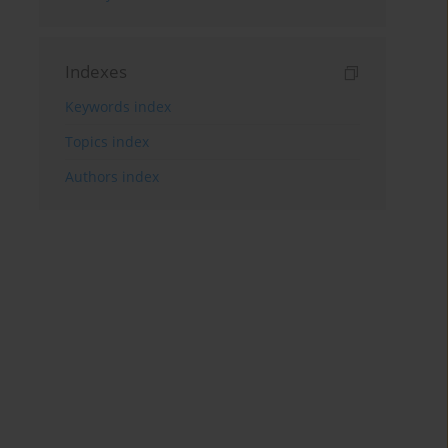
Indexes
Keywords index
Topics index
Authors index