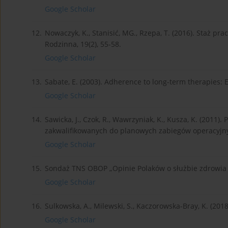
Google Scholar
12.
Nowaczyk, K., Stanisić, MG., Rzepa, T. (2016). Staż p
Rodzinna, 19(2), 55-58.
Google Scholar
13.
Sabate, E. (2003). Adherence to long-term therapies: 
Google Scholar
14.
Sawicka, J., Czok, R., Wawrzyniak, K., Kusza, K. (2011
zakwalifikowanych do planowych zabiegów operacyjnych
Google Scholar
15.
Sondaż TNS OBOP „Opinie Polaków o służbie zdrowia 
Google Scholar
16.
Sulkowska, A., Milewski, S., Kaczorowska-Bray, K. (2018)
Google Scholar