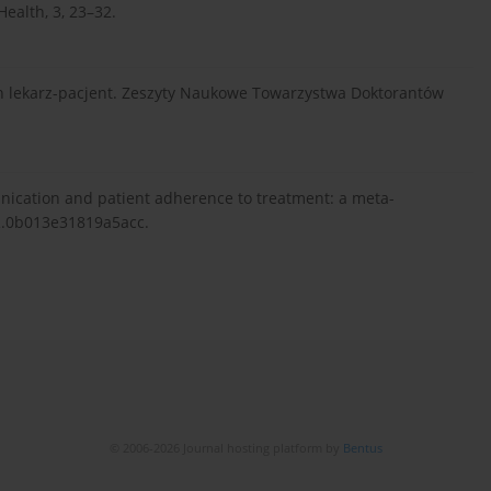
ealth, 3, 23–32.
ch lekarz-pacjent. Zeszyty Naukowe Towarzystwa Doktorantów
unication and patient adherence to treatment: a meta-
LR.0b013e31819a5acc.
© 2006-2026 Journal hosting platform by
Bentus