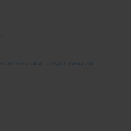
3)
edical communication
length of medical visit