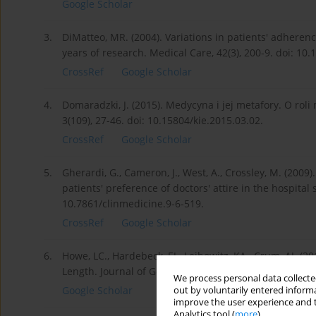
Google Scholar
3.
DiMatteo, MR. (2004). Variations in patients' adhere
years of research. Medical Care, 42(3), 200-9. doi: 1
CrossRef
Google Scholar
4.
Domaradzki, J. (2015). Medycyna i jej metafory. O roli
3(109), 27-46. doi: 10.15804/kie.2015.03.02.
CrossRef
Google Scholar
5.
Gherardi, G., Cameron, J., West, A., Crossley, M. (200
patients' preference of doctors' attire in the hospital s
10.7861/clinmedicine.9-6-519.
CrossRef
Google Scholar
6.
Howe, LC., Hardebeck, EJ., Leibowitz, KA., Crum, AJ. (2
Length. Journal of General Internal Medicine, 34, 182
We process personal data collected
Google Scholar
out by voluntarily entered informa
improve the user experience and t
Analytics tool (
more
).