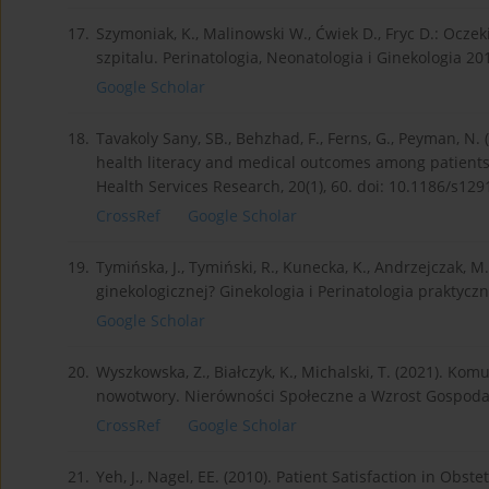
17.
Szymoniak, K., Malinowski W., Ćwiek D., Fryc D.: Ocz
szpitalu. Perinatologia, Neonatologia i Ginekologia 201
Google Scholar
18.
Tavakoly Sany, SB., Behzhad, F., Ferns, G., Peyman, N.
health literacy and medical outcomes among patients
Health Services Research, 20(1), 60. doi: 10.1186/s12
CrossRef
Google Scholar
19.
Tymińska, J., Tymiński, R., Kunecka, K., Andrzejczak, M
ginekologicznej? Ginekologia i Perinatologia praktyczn
Google Scholar
20.
Wyszkowska, Z., Białczyk, K., Michalski, T. (2021). K
nowotwory. Nierówności Społeczne a Wzrost Gospodarc
CrossRef
Google Scholar
21.
Yeh, J., Nagel, EE. (2010). Patient Satisfaction in Obs