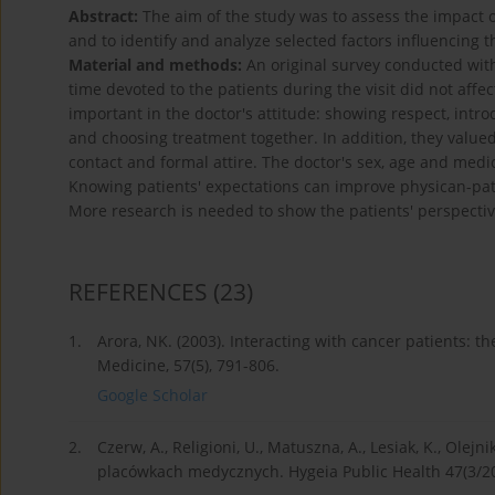
Abstract:
The aim of the study was to assess the impact o
and to identify and analyze selected factors influencing t
Material and methods:
An original survey conducted with
time devoted to the patients during the visit did not affect
important in the doctor's attitude: showing respect, introd
and choosing treatment together. In addition, they value
contact and formal attire. The doctor's sex, age and medi
Knowing patients' expectations can improve physican-pat
More research is needed to show the patients' perspect
REFERENCES
(23)
1.
Arora, NK. (2003). Interacting with cancer patients: t
Medicine, 57(5), 791-806.
Google Scholar
2.
Czerw, A., Religioni, U., Matuszna, A., Lesiak, K., Olej
placówkach medycznych. Hygeia Public Health 47(3/20