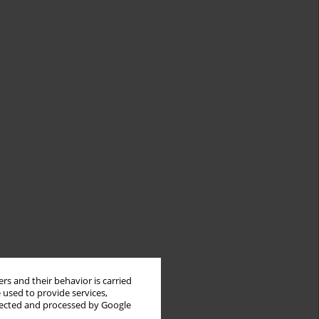
rs and their behavior is carried
 used to provide services,
llected and processed by Google