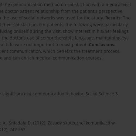
f the communication method on satisfaction with a medical visit
he doctor-patient relationship from the patient's perspective.
 the use of social networks was used for the study.
Results:
The
 their satisfaction. For patients, the following were particularly
ucing oneself during the visit, show interest in his/her feelings
d the doctor's use of comprehensible language, maintaining eye
cal title were not important to most patient.
Conclusions:
ient communication, which benefits the treatment process.
ive and can enrich medical communication courses.
he significance of communication behavior, Social Science &
nik, A., Śniadała D. (2012). Zasady skutecznej komunikacji w
12), 247-253.