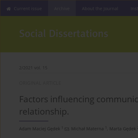
Current issue
Archive
About the Journal
Ins
2/2021 vol. 15
ORIGINAL ARTICLE
Factors influencing communica
relationship.
1
1
Adam Maciej Gędek
,
Michał Materna
,
Marta Gędek