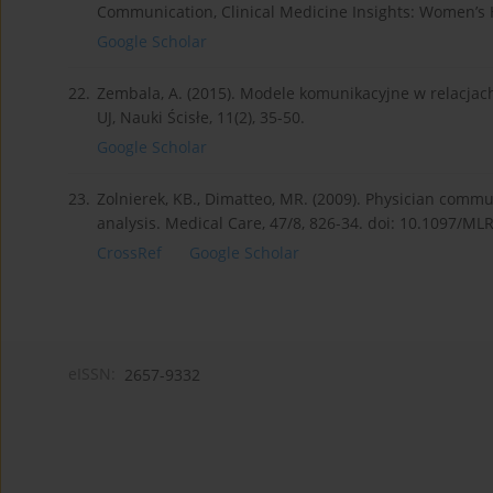
Communication, Clinical Medicine Insights: Women’s H
Google Scholar
22.
Zembala, A. (2015). Modele komunikacyjne w relacja
UJ, Nauki Ścisłe, 11(2), 35-50.
Google Scholar
23.
Zolnierek, KB., Dimatteo, MR. (2009). Physician comm
analysis. Medical Care, 47/8, 826-34. doi: 10.1097/M
CrossRef
Google Scholar
eISSN:
2657-9332