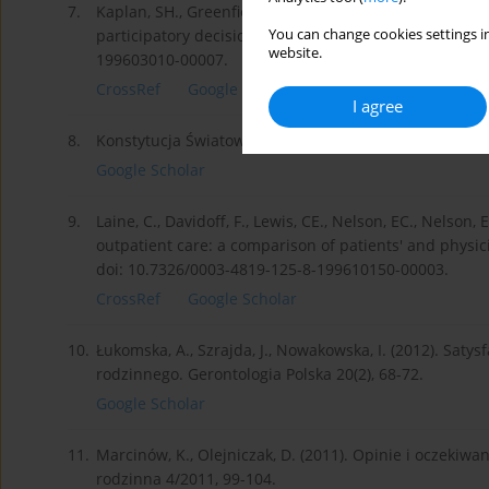
7.
Kaplan, SH., Greenfield, S., Gandek, B., Rogers, WH., Wa
You can change cookies settings in
participatory decision-making styles. Annals of Intern
website.
199603010-00007.
CrossRef
Google Scholar
I agree
8.
Konstytucja Światowej Organizacji Zdrowia. Dz.U. 194
Google Scholar
9.
Laine, C., Davidoff, F., Lewis, CE., Nelson, EC., Nelson,
outpatient care: a comparison of patients' and physici
doi: 10.7326/0003-4819-125-8-199610150-00003.
CrossRef
Google Scholar
10.
Łukomska, A., Szrajda, J., Nowakowska, I. (2012). Saty
rodzinnego. Gerontologia Polska 20(2), 68-72.
Google Scholar
11.
Marcinów, K., Olejniczak, D. (2011). Opinie i oczek
rodzinna 4/2011, 99-104.