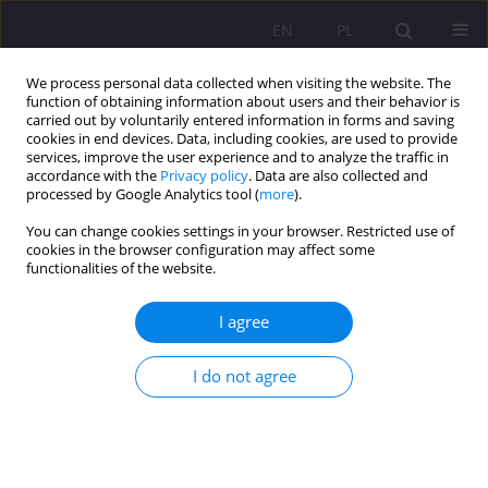
EN
PL
We process personal data collected when visiting the website. The
function of obtaining information about users and their behavior is
carried out by voluntarily entered information in forms and saving
cookies in end devices. Data, including cookies, are used to provide
services, improve the user experience and to analyze the traffic in
accordance with the
Privacy policy
. Data are also collected and
processed by Google Analytics tool (
more
).
You can change cookies settings in your browser. Restricted use of
Archive
cookies in the browser configuration may affect some
functionalities of the website.
2/2021 vol. 15
I agree
ORIGINAL ARTICLE
I do not agree
Human dignity as the foundation of
environmental values
Sebastian Sobczuk
,
Beata Wołosiuk
Rozprawy Społeczne/Social Dissertations 2021;15(2):1-12