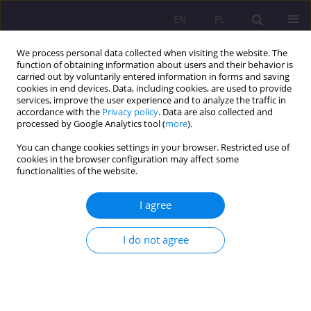
EN
PL
We process personal data collected when visiting the website. The
function of obtaining information about users and their behavior is
carried out by voluntarily entered information in forms and saving
cookies in end devices. Data, including cookies, are used to provide
services, improve the user experience and to analyze the traffic in
accordance with the
Privacy policy
. Data are also collected and
processed by Google Analytics tool (
more
).
You can change cookies settings in your browser. Restricted use of
2/2021 vol. 15
cookies in the browser configuration may affect some
functionalities of the website.
ORIGINAL ARTICLE
I agree
Activities of Daily Support
I do not agree
Centers for children and
families (on the example of the
activity of the Daily Support