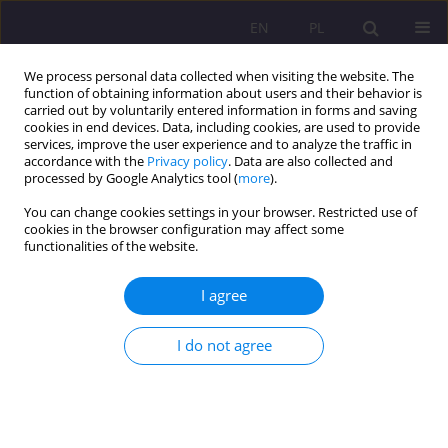
EN
PL
We process personal data collected when visiting the website. The
function of obtaining information about users and their behavior is
carried out by voluntarily entered information in forms and saving
cookies in end devices. Data, including cookies, are used to provide
services, improve the user experience and to analyze the traffic in
accordance with the
Privacy policy
. Data are also collected and
processed by Google Analytics tool (
more
).
You can change cookies settings in your browser. Restricted use of
3/2021 vol. 15
cookies in the browser configuration may affect some
functionalities of the website.
CASE STUDY
I agree
Romeo and Juliet in Shanghai:
I do not agree
four representative stories of
love in contemporary Chinese
families