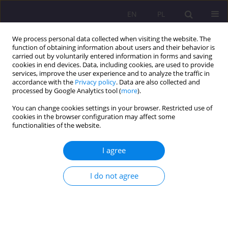
EN
PL
We process personal data collected when visiting the website. The
function of obtaining information about users and their behavior is
carried out by voluntarily entered information in forms and saving
cookies in end devices. Data, including cookies, are used to provide
services, improve the user experience and to analyze the traffic in
accordance with the
Privacy policy
. Data are also collected and
processed by Google Analytics tool (
more
).
You can change cookies settings in your browser. Restricted use of
1/2024 vol. 18
cookies in the browser configuration may affect some
functionalities of the website.
ORIGINAL ARTICLE
I agree
Digital art and the job market
I do not agree
(r)evolution
1
Magdalena Anna Mikrut-Majeranek