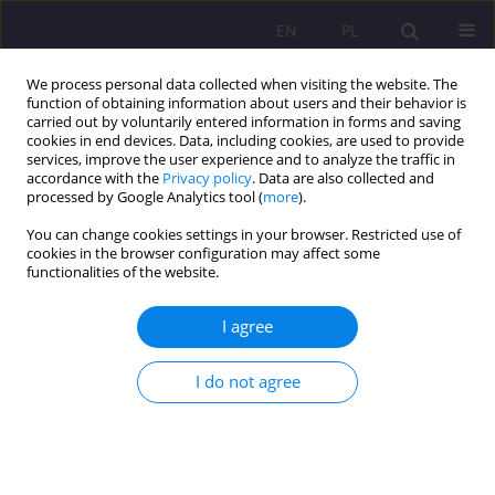
EN
PL
We process personal data collected when visiting the website. The
function of obtaining information about users and their behavior is
carried out by voluntarily entered information in forms and saving
cookies in end devices. Data, including cookies, are used to provide
services, improve the user experience and to analyze the traffic in
accordance with the
Privacy policy
. Data are also collected and
processed by Google Analytics tool (
more
).
You can change cookies settings in your browser. Restricted use of
1/2024 vol. 18
cookies in the browser configuration may affect some
functionalities of the website.
ORIGINAL ARTICLE
I agree
Digital accessibility of social
I do not agree
welfare institutions
1
2
Paweł Artur Nowak
,
Maciej Czekaj
,
2
Tomasz Salachna