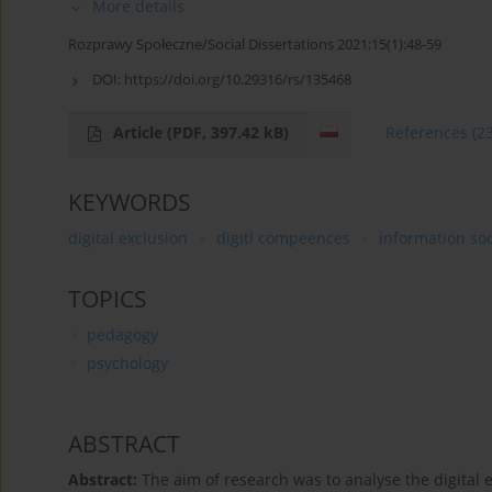
More details
Rozprawy Społeczne/Social Dissertations 2021;15(1):48-59
DOI:
https://doi.org/10.29316/rs/135468
Article
(PDF, 397.42 kB)
References
(2
KEYWORDS
digital exclusion
digitl compeences
information soc
TOPICS
pedagogy
psychology
ABSTRACT
Abstract:
The aim of research was to analyse the digital e