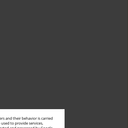
rs and their behavior is carried
 used to provide services,