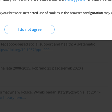
o analyze the traffic in accordance with the
Privacy policy
. Data are also co
Wydawnicza Impuls.
 your browser. Restricted use of cookies in the browser configuration may a
. Configuring the Older Non-User: Between Research, Policy and
3-243.
http://dx.doi.org/10.17645/si....
.
I do not agree
20). Facebook-based social support and health: A systematic
tps://doi.org/10.1037/ppm000...
.
 na lata 2008-2035. Pobrano 23 październik 2020 z
ormacyjne w Polsce. Wyniki badań statystycznych z lat 2014–
l/obszary-tem...
.