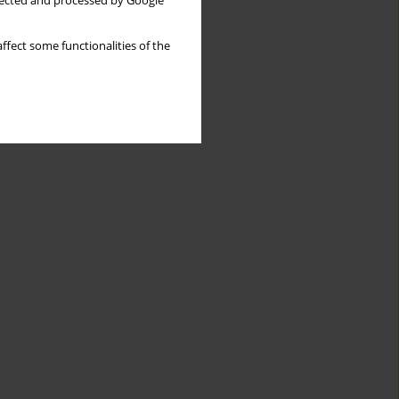
llected and processed by Google
ffect some functionalities of the