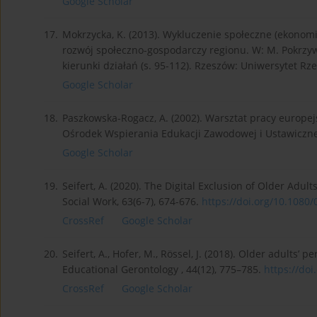
Google Scholar
17.
Mokrzycka, K. (2013). Wykluczenie społeczne (ekonomic
rozwój społeczno-gospodarczy regionu. W: M. Pokrzywa
kierunki działań (s. 95-112). Rzeszów: Uniwersytet Rz
Google Scholar
18.
Paszkowska-Rogacz, A. (2002). Warsztat pracy europe
Ośrodek Wspierania Edukacji Zawodowej i Ustawiczne
Google Scholar
19.
Seifert, A. (2020). The Digital Exclusion of Older Adu
Social Work, 63(6-7), 674-676.
https://doi.org/10.1080/
CrossRef
Google Scholar
20.
Seifert, A., Hofer, M., Rössel, J. (2018). Older adults’ 
Educational Gerontology , 44(12), 775–785.
https://doi
CrossRef
Google Scholar