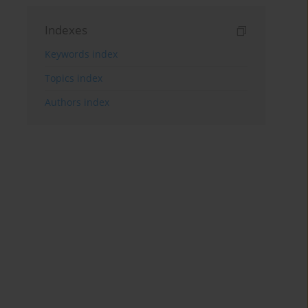
Indexes
Keywords index
Topics index
Authors index