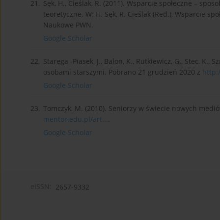
21.
Sęk, H., Cieślak, R. (2011). Wsparcie społeczne – spo
teoretyczne. W: H. Sęk, R. Cieślak (Red.), Wsparcie sp
Naukowe PWN.
Google Scholar
22.
Staręga -Piasek, J., Balon, K., Rutkiewicz, G., Stec, K., 
osobami starszymi. Pobrano 21 grudzień 2020 z
http:
Google Scholar
23.
Tomczyk, M. (2010). Seniorzy w świecie nowych medió
mentor.edu.pl/art...
.
Google Scholar
eISSN:
2657-9332