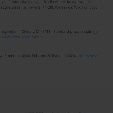
soby definiowania, rodzaje i źródła wsparcia, wybrane koncepcje
ołeczne, stres i zdrowie (s. 11-28). Warszawa: Wydawnictwo
Szmaglińska, I., Zielony, M. (2011). Standard pracy socjalnej z
//www.wrzos.org.pl/projek...
.
w. E-mentor, 4(36). Pobrano 20 listopad 2020 z
http://www.e-