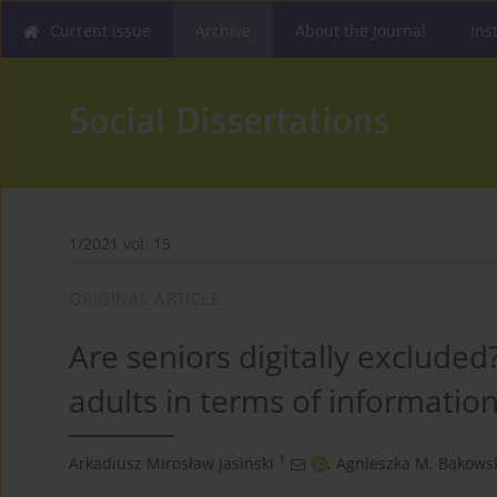
Current issue
Archive
About the Journal
Ins
1/2021 vol. 15
ORIGINAL ARTICLE
Are seniors digitally excluded
adults in terms of informatio
1
Arkadiusz Mirosław Jasiński
,
Agnieszka M. Bąkows