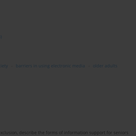
3)
iety
barriers in using electronic media
older adults
xclusion, describe the forms of information support for seniors