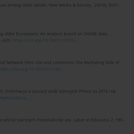
et use among older adults. New Media & Society , 20(10), 3937–
among older Europeans: An analysis based on SHARE data.
21–633.
https://doi.org/10.1007/s10209...
.
 Social Network Sites Use and Loneliness: the Mediating Role of
https://doi.org/10.1007/s12144...
.
7). Informacja o sytuacji osób starszych Polsce za 2016 rok.
/web/rodzina...
.
o wśród starszych mieszkańców wsi. Labor et Educatio, 2, 189-