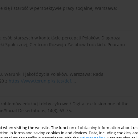
enie się i starość w perspektywie pracy socjalnej Warszawa:
zna osób starszych w kontekście percepcji Polaków. Diagnoza
tyki Społecznej, Centrum Rozwoju Zasobów Ludzkich. Pobrano
013. Warunki i jakość życia Polaków. Warszawa: Rada
20 z
https://www.torun.pl/sites/def...
.
problemów edukacji doby cyfrowej/ Digital exclusion one of the
/Social Dissertations, 14(3), 63-75.
 when visiting the website. The function of obtaining information about use
tion in forms and saving cookies in end devices. Data, including cookies, are