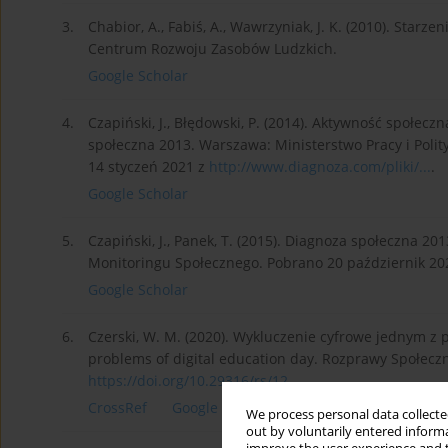
3.
Chabior, A., Fabiś, A., Wawrzyniak, J. K. (2010). Starz
Centrum Rozwoju Zasobów Ludzkich.
Google Scholar
4.
Czapiński, J., Błędowski, P. (2014). Aktywność społec
społeczna 2013. Warszawa: Ministerstwo Pracy i Poli
14 styczeń 2021 z
http://www.diagnoza.com/pliki/...
.
Google Scholar
5.
Czapiński, J., Panek, T. (2015). Diagnoza społeczna 2
Monitoringu Społecznego. Pobrano 20 październik 20
Google Scholar
6.
Czerski, W. M. (2020). Wykluczenie cyfrowe jednym z 
problems of digital education day. Rozprawy Społeczne
https://doi.org/10.29316/rs/12...
.
CrossRef
Google Scholar
We process personal data collected
out by voluntarily entered informa