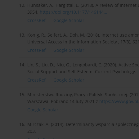
12.
Hunsaker, A., Hargittai, E. (2018). A review of Intern
3954.
https://doi.org/10.1177/146144...
.
CrossRef
Google Scholar
13.
König, R., Seifert, A., Doh, M. (2018). Internet use 
Universal Access in the Information Society , 17(3), 6
CrossRef
Google Scholar
14.
Lin, S., Liu, D., Niu, G., Longobardi, C. (2020). Active
Social Support and Self-Esteem. Current Psychology.
CrossRef
Google Scholar
15.
Ministerstwo Rodziny, Pracy i Polityki Społecznej. (201
Warszawa. Pobrano 14 luty 2021 z
https://www.gov.pl
Google Scholar
16.
Mirczak, A. (2014). Determinanty wsparcia społeczneg
203.