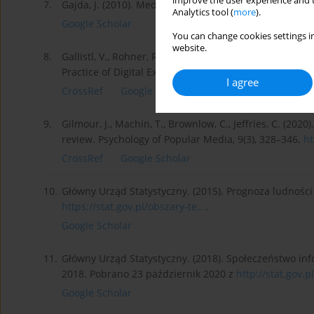
improve the user experience and t
7.
Gajda, J. (2010). Media w edukacji, Kraków: Oficyna 
Analytics tool (
more
).
Google Scholar
You can change cookies settings in
website.
8.
Gallistl, V., Rohner, R., Seifert, A., Wanka, A. (2020)
Practice of Digital Exclusion. Social Inclusion, 8(2), 23
I agree
CrossRef
Google Scholar
9.
Gilmour, J., Machin, T., Brownlow, C., Jeffries, C. (20
review. Psychology of Popular Media, 9(3), 328–346.
ht
CrossRef
Google Scholar
10.
Główny Urząd Statystyczny. (2015). Prognoza ludności
https://stat.gov.pl/obszary-te...
.
Google Scholar
11.
Główny Urząd Statystyczny. (2018). Społeczeństwo inf
2018. Pobrano 23 październik 2020 z
http://stat.gov.p
Google Scholar