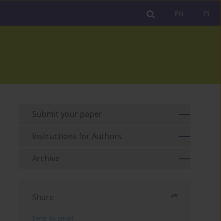
EN
PL
Submit your paper
Instructions for Authors
Archive
Share
Send by email