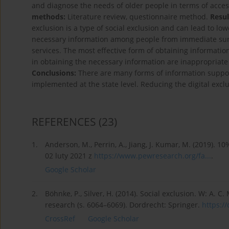
and diagnose the needs of older people in terms of access
methods:
Literature review, questionnaire method.
Resul
exclusion is a type of social exclusion and can lead to lo
necessary information among people from immediate sur
services. The most effective form of obtaining information
in obtaining the necessary information are inappropriate 
Conclusions:
There are many forms of information support
implemented at the state level. Reducing the digital exclus
REFERENCES
(23)
1.
Anderson, M., Perrin, A., Jiang, J. Kumar, M. (2019). 
02 luty 2021 z
https://www.pewresearch.org/fa...
.
Google Scholar
2.
Böhnke, P., Silver, H. (2014). Social exclusion. W: A. C.
research (s. 6064–6069). Dordrecht: Springer.
https://
CrossRef
Google Scholar