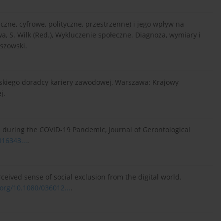
zne, cyfrowe, polityczne, przestrzenne) i jego wpływ na
, S. Wilk (Red.), Wykluczenie społeczne. Diagnoza, wymiary i
eszowski.
jskiego doradcy kariery zawodowej, Warszawa: Krajowy
j.
lts during the COVID-19 Pandemic, Journal of Gerontological
016343...
.
perceived sense of social exclusion from the digital world.
.org/10.1080/036012...
.