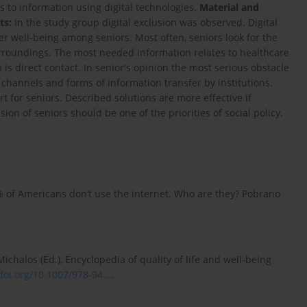
 to information using digital technologies.
Material and
ts:
In the study group digital exclusion was observed. Digital
wer well-being among seniors. Most often, seniors look for the
roundings. The most needed information relates to healthcare
 is direct contact. In senior's opinion the most serious obstacle
channels and forms of information transfer by institutions.
 for seniors. Described solutions are more effective if
ion of seniors should be one of the priorities of social policy.
10% of Americans don’t use the internet. Who are they? Pobrano
 Michalos (Ed.), Encyclopedia of quality of life and well-being
doi.org/10.1007/978-94...
.