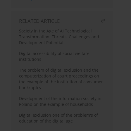
RELATED ARTICLE
Society in the Age of AI Technological
Transformation: Threats, Challenges and
Development Potential
Digital accessibility of social welfare
institutions
The problem of digital exclusion and the
computerization of court proceedings on
the example of the institution of consumer
bankruptcy
Development of the information society in
Poland on the example of households
Digital exclusion one of the problem's of
education of the digital age