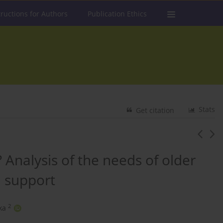
tructions for Authors
Publication Ethics
Stats
Get citation
? Analysis of the needs of older
n support
2
ka