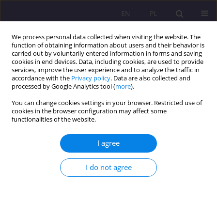
EN
PL
We process personal data collected when visiting the website. The
function of obtaining information about users and their behavior is
carried out by voluntarily entered information in forms and saving
cookies in end devices. Data, including cookies, are used to provide
services, improve the user experience and to analyze the traffic in
accordance with the
Privacy policy
. Data are also collected and
processed by Google Analytics tool (
more
).
You can change cookies settings in your browser. Restricted use of
2/2013 vol. 7
cookies in the browser configuration may affect some
functionalities of the website.
SCIENTIFIC REVIEW
I agree
JANUSZ MARIAŃSKI,
I do not agree
MAŁŻEŃSTWO I RODZINA W
ŚWIADOMOŚCI MŁODZIEŻY
MATURALNEJ – STABILNOŚĆ I