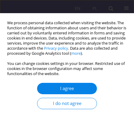
EN
PL
We process personal data collected when visiting the website. The
function of obtaining information about users and their behavior is
carried out by voluntarily entered information in forms and saving
cookies in end devices. Data, including cookies, are used to provide
services, improve the user experience and to analyze the traffic in
accordance with the
Privacy policy
. Data are also collected and
processed by Google Analytics tool (
more
).
You can change cookies settings in your browser. Restricted use of
3/2014 vol. 8
cookies in the browser configuration may affect some
functionalities of the website.
SCIENTIFIC REVIEW
I agree
MARZENA ŻYLIŃSKA
I do not agree
NEURODIDACTICS. TEACHING
AND LEARNING ARE
BRAINȃFRIENDLY. THE