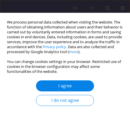
EN
PL
We process personal data collected when visiting the website. The
function of obtaining information about users and their behavior is
carried out by voluntarily entered information in forms and saving
cookies in end devices. Data, including cookies, are used to provide
services, improve the user experience and to analyze the traffic in
accordance with the
Privacy policy
. Data are also collected and
processed by Google Analytics tool (
more
).
You can change cookies settings in your browser. Restricted use of
3/2019 vol. 13
cookies in the browser configuration may affect some
functionalities of the website.
I agree
Collective memory - its funcions
I do not agree
and mechanisms of
transmission in the context of
research by Barbara Szacka and