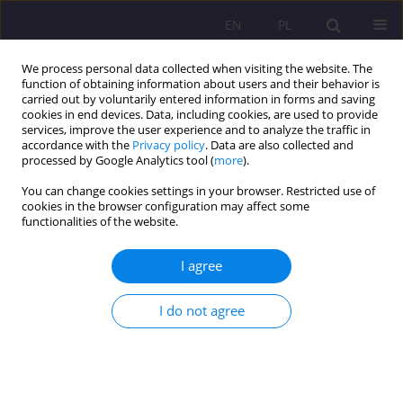
EN
PL
We process personal data collected when visiting the website. The
function of obtaining information about users and their behavior is
carried out by voluntarily entered information in forms and saving
cookies in end devices. Data, including cookies, are used to provide
services, improve the user experience and to analyze the traffic in
accordance with the
Privacy policy
. Data are also collected and
processed by Google Analytics tool (
more
).
You can change cookies settings in your browser. Restricted use of
1/2021 vol. 15
cookies in the browser configuration may affect some
functionalities of the website.
REVIEW ARTICLE
I agree
The reality of domestic violence
I do not agree
in Igboland of Nigeria: causes
and possible manifestation