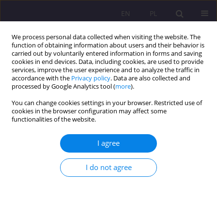
EN
PL
We process personal data collected when visiting the website. The
function of obtaining information about users and their behavior is
carried out by voluntarily entered information in forms and saving
cookies in end devices. Data, including cookies, are used to provide
services, improve the user experience and to analyze the traffic in
accordance with the
Privacy policy
. Data are also collected and
processed by Google Analytics tool (
more
).
You can change cookies settings in your browser. Restricted use of
3/2016 vol. 10
cookies in the browser configuration may affect some
functionalities of the website.
REVIEW ARTICLE
I agree
THE DISTRICT COURT IN BIAŁA
I do not agree
PODLASKA IN THE YEARS 1919-
1931. ITS HISTORY AND
DOCUMENTARY LEGACY