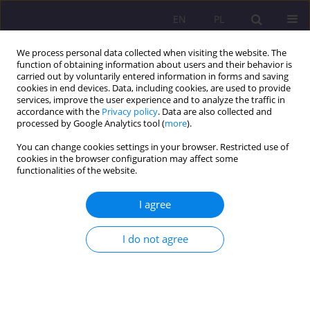
EN
PL
We process personal data collected when visiting the website. The
function of obtaining information about users and their behavior is
carried out by voluntarily entered information in forms and saving
cookies in end devices. Data, including cookies, are used to provide
services, improve the user experience and to analyze the traffic in
accordance with the
Privacy policy
. Data are also collected and
processed by Google Analytics tool (
more
).
You can change cookies settings in your browser. Restricted use of
2/2014 vol. 8
cookies in the browser configuration may affect some
functionalities of the website.
SHORT COMMUNICATION
I agree
SPRAWOZDANIE Z XII
I do not agree
MIĘDZYNARODOWEJ
KONFERENCJI NAUKOWEJ NT.
"SPOŁECZEŃSTWA