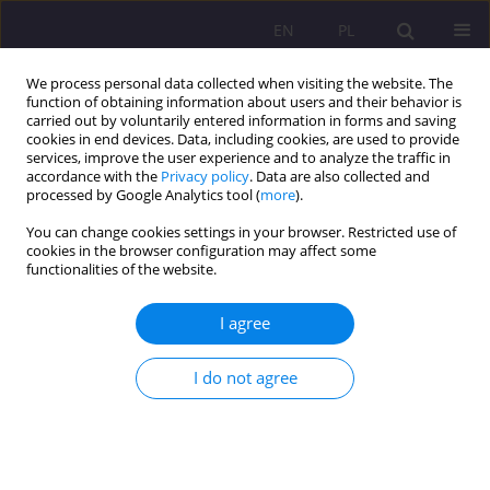
EN
PL
We process personal data collected when visiting the website. The
function of obtaining information about users and their behavior is
carried out by voluntarily entered information in forms and saving
cookies in end devices. Data, including cookies, are used to provide
services, improve the user experience and to analyze the traffic in
accordance with the
Privacy policy
. Data are also collected and
processed by Google Analytics tool (
more
).
You can change cookies settings in your browser. Restricted use of
1/2011 vol. 5
cookies in the browser configuration may affect some
functionalities of the website.
SCIENTIFIC REVIEW
I agree
THE REVIEW OF THE BOOK BY
I do not agree
THE REVEREND MARCIN
GOŚCIK AND WIESŁAW
ROMANOWICZ, Ph.D. TITLED