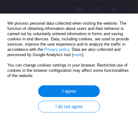
EN
PL
We process personal data collected when visiting the website. The
function of obtaining information about users and their behavior is
carried out by voluntarily entered information in forms and saving
cookies in end devices. Data, including cookies, are used to provide
services, improve the user experience and to analyze the traffic in
accordance with the
Privacy policy
. Data are also collected and
processed by Google Analytics tool (
more
).
You can change cookies settings in your browser. Restricted use of
2/2020 vol. 14
cookies in the browser configuration may affect some functionalities
of the website.
ORIGINAL ARTICLE
I agree
The structure of social welfare
I do not agree
system in conception Center of
Social Service