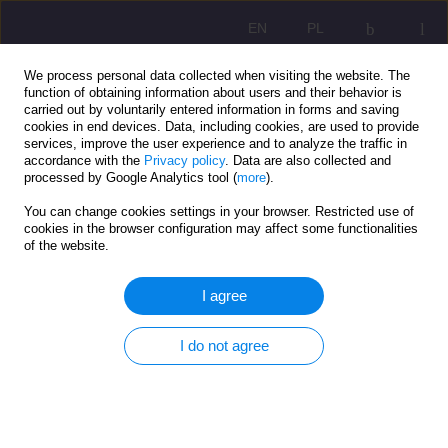
EN
PL
We process personal data collected when visiting the website. The
function of obtaining information about users and their behavior is
carried out by voluntarily entered information in forms and saving
cookies in end devices. Data, including cookies, are used to provide
services, improve the user experience and to analyze the traffic in
accordance with the
Privacy policy
. Data are also collected and
processed by Google Analytics tool (
more
).
You can change cookies settings in your browser. Restricted use of
1/2022 vol. 16
cookies in the browser configuration may affect some functionalities
of the website.
ORIGINAL ARTICLE
I agree
Anti-crisis shields protect
I do not agree
workplaces. Analysis of the
Warmian-Masurian labor market.
social work