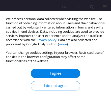
EN
PL
We process personal data collected when visiting the website. The
function of obtaining information about users and their behavior is
carried out by voluntarily entered information in forms and saving
cookies in end devices. Data, including cookies, are used to provide
services, improve the user experience and to analyze the traffic in
accordance with the
Privacy policy
. Data are also collected and
processed by Google Analytics tool (
more
).
You can change cookies settings in your browser. Restricted use of
2/2012 vol. 6
cookies in the browser configuration may affect some
functionalities of the website.
I agree
BUSINESS ETHICS AND ITS
I do not agree
HISTORICAL AND SOCIAL
CONDITIONS: SHOULD “GREED”
BE LIMITED?