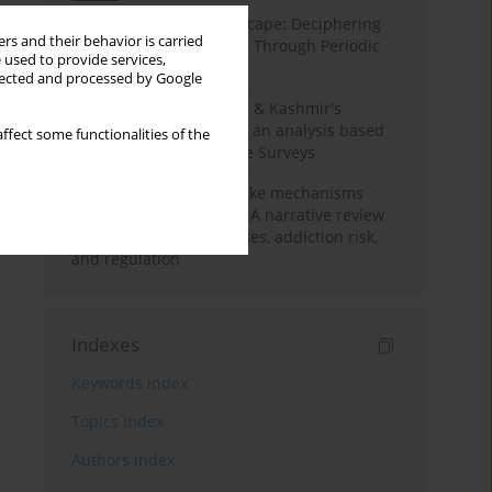
Haryana’s Labour Landscape: Deciphering
rs and their behavior is carried
Employment Challenges Through Periodic
 used to provide services,
Surveys
llected and processed by Google
Recent trends in Jammu & Kashmir's
employment landscape: an analysis based
ffect some functionalities of the
on Periodic Labour Force Surveys
Loot boxes – gambling-like mechanisms
hidden in digital games A narrative review
of psychological processes, addiction risk,
and regulation
Indexes
Keywords index
Topics index
Authors index