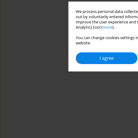
We process personal data collected
out by voluntarily entered informa
improve the user experience and t
Analytics tool (
more
).
You can change cookies settings in
website.
I agree