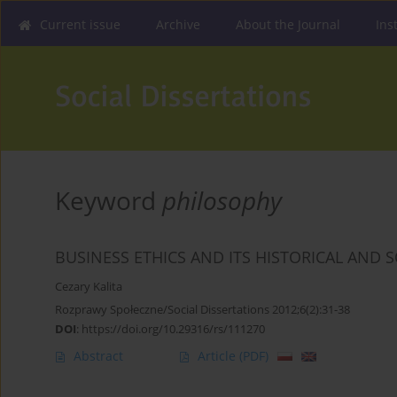
Current issue
Archive
About the Journal
Ins
Keyword
philosophy
BUSINESS ETHICS AND ITS HISTORICAL AND 
Cezary Kalita
Rozprawy Społeczne/Social Dissertations 2012;6(2):31-38
DOI
:
https://doi.org/10.29316/rs/111270
Abstract
Article
(PDF)