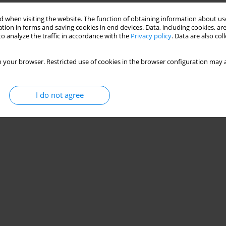
 when visiting the website. The function of obtaining information about use
tion in forms and saving cookies in end devices. Data, including cookies, are
o analyze the traffic in accordance with the
Privacy policy
. Data are also co
 your browser. Restricted use of cookies in the browser configuration may a
I do not agree