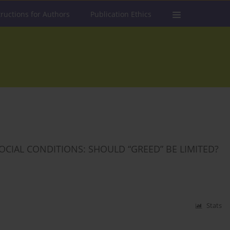
tructions for Authors
Publication Ethics
SOCIAL CONDITIONS: SHOULD “GREED” BE LIMITED?
Stats