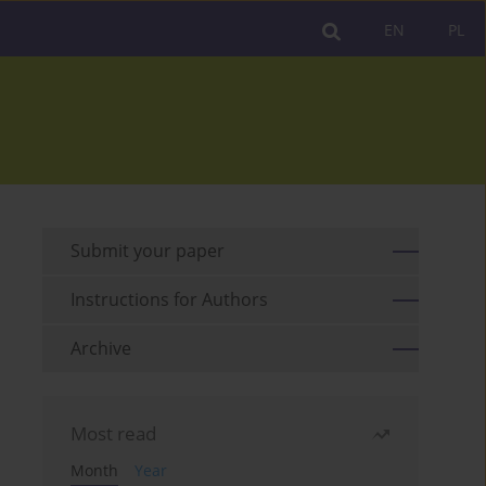
EN
PL
Submit your paper
Instructions for Authors
Archive
Most read
Month
Year