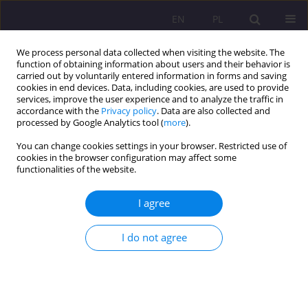
EN
PL
We process personal data collected when visiting the website. The
function of obtaining information about users and their behavior is
carried out by voluntarily entered information in forms and saving
cookies in end devices. Data, including cookies, are used to provide
services, improve the user experience and to analyze the traffic in
accordance with the
Privacy policy
. Data are also collected and
processed by Google Analytics tool (
more
).
You can change cookies settings in your browser. Restricted use of
Archive
cookies in the browser configuration may affect some
functionalities of the website.
1/2022 vol. 16
I agree
ORIGINAL ARTICLE
I do not agree
Tutoring in academic settings: From one-to-one
experience to peer-tutoring
Izabela Dąbrowska
,
Małgorzata Dąbrowska
Rozprawy Społeczne/Social Dissertations 2022;16(1):1-19