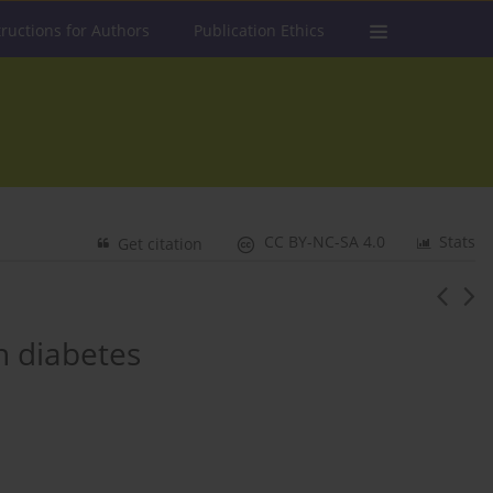
tructions for Authors
Publication Ethics
CC BY-NC-SA 4.0
Stats
Get citation
th diabetes