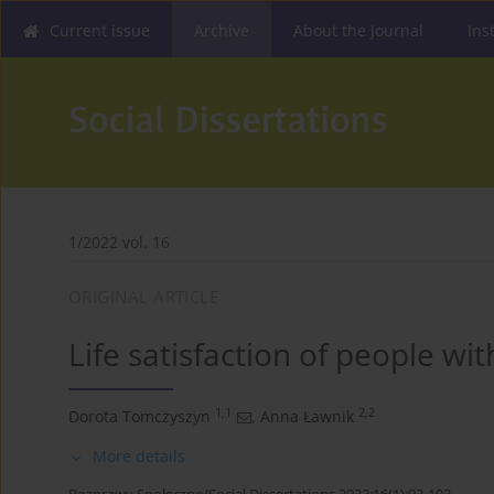
Current issue
Archive
About the Journal
Ins
1/2022 vol. 16
ORIGINAL ARTICLE
Life satisfaction of people wi
1,1
2,2
Dorota Tomczyszyn
,
Anna Ławnik
More details