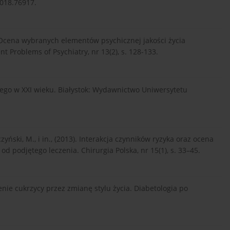
018.76917.
2). Ocena wybranych elementów psychicznej jakości życia
 Problems of Psychiatry, nr 13(2), s. 128-133.
znego w XXI wieku. Białystok: Wydawnictwo Uniwersytetu
yński, M., i in., (2013). Interakcja czynników ryzyka oraz ocena
od podjętego leczenia. Chirurgia Polska, nr 15(1), s. 33–45.
zenie cukrzycy przez zmianę stylu życia. Diabetologia po