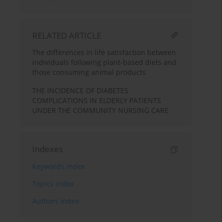
RELATED ARTICLE
The differences in life satisfaction between
individuals following plant-based diets and
those consuming animal products
THE INCIDENCE OF DIABETES
COMPLICATIONS IN ELDERLY PATIENTS
UNDER THE COMMUNITY NURSING CARE
Indexes
Keywords index
Topics index
Authors index