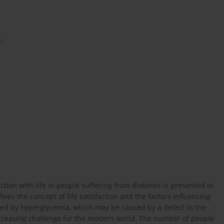
6)
ction with life in people suffering from diabetes is presented in
nes the concept of life satisfaction and the factors influencing
ted by hyperglycemia, which may be caused by a defect in the
increasing challenge for the modern world. The number of people