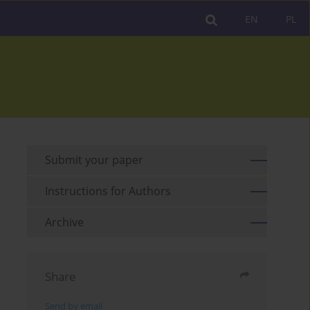
EN
PL
Submit your paper
Instructions for Authors
Archive
Share
Send by email