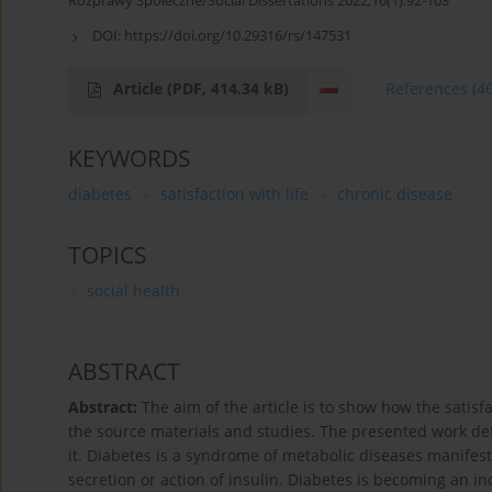
Rozprawy Społeczne/Social Dissertations 2022;16(1):92-103
DOI:
https://doi.org/10.29316/rs/147531
Article
(PDF, 414.34 kB)
References
(4
KEYWORDS
diabetes
satisfaction with life
chronic disease
TOPICS
social health
ABSTRACT
Abstract:
The aim of the article is to show how the satisfa
the source materials and studies. The presented work defi
it. Diabetes is a syndrome of metabolic diseases manifes
secretion or action of insulin. Diabetes is becoming an 