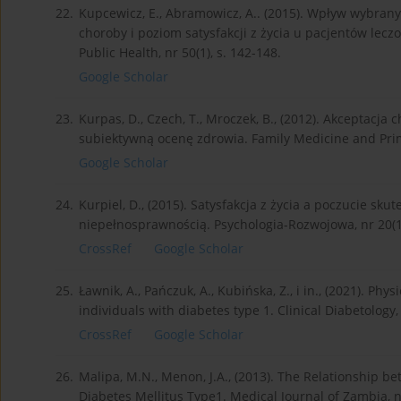
22.
Kupcewicz, E., Abramowicz, A.. (2015). Wpływ wybran
choroby i poziom satysfakcji z życia u pacjentów lec
Public Health, nr 50(1), s. 142-148.
Google Scholar
23.
Kurpas, D., Czech, T., Mroczek, B., (2012). Akceptacja 
subiektywną ocenę zdrowia. Family Medicine and Prima
Google Scholar
24.
Kurpiel, D., (2015). Satysfakcja z życia a poczucie sk
niepełnosprawnością. Psychologia-Rozwojowa, nr 20(1)
CrossRef
Google Scholar
25.
Ławnik, A., Pańczuk, A., Kubińska, Z., i in., (2021). Phy
individuals with diabetes type 1. Clinical Diabetology,
CrossRef
Google Scholar
26.
Malipa, M.N., Menon, J.A., (2013). The Relationship 
Diabetes Mellitus Type1. Medical Journal of Zambia, nr