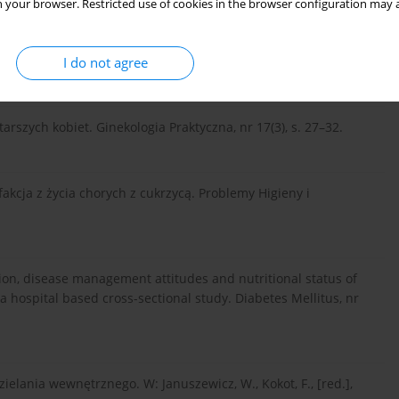
 your browser. Restricted use of cookies in the browser configuration may a
I do not agree
starszych kobiet. Ginekologia Praktyczna, nr 17(3), s. 27–32.
ysfakcja z życia chorych z cukrzycą. Problemy Higieny i
sfaction, disease management attitudes and nutritional status of
a hospital based cross-sectional study. Diabetes Mellitus, nr
zielania wewnętrznego. W: Januszewicz, W., Kokot, F., [red.],