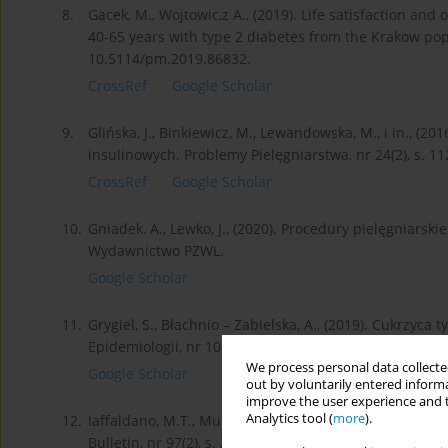
8.
Gacek, M., Wojtowic,z A., (2019). Life satisfaction 
40-65 years with type 2 diabetes from the Krakow popu
10.5114/pm.2019.86832.
CrossRef
Google Scholar
9.
Glińska, J., Binkiewicz, M., Lewandowska, M., i in., (2
insulinowych. Problemy Pielęgniarstwa, nr 24(2), s. 1
CrossRef
Google Scholar
10.
Gniadek, A., Lewko, J., (2020). Procedury pielęgniarsk
Wydawnictwo PZWL.
Google Scholar
11.
Grygiel, S., Błachnio – Zabielska, A., (2019). Cukrzyca
Epidemiologii, nr 100(2), s. 75-81.
We process personal data collected
Google Scholar
out by voluntarily entered informa
improve the user experience and t
Analytics tool (
more
).
12.
Iaffaldano, M.T., Muchinsky, P.M., (1985). Job satisfa
Bulletin, nr 97(2), s. 251–273, doi: 10.1037/0033-2909.