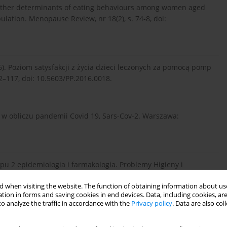
and other determinants of eating behaviours among women aged
lation. Menopause Review, nr 18(2), s. 74-8, doi:
016). Poziom satysfakcji z życia dzieci leczonych za pomocą pomp
12–117, doi: 10.5603/PP.2016.0018.
ie w obliczu pandemii Covid 19, Sars-Cov-2. Warszawa:
 typu 2 epidemiologia i farmakologia. Problemy Higieny i
 when visiting the website. The function of obtaining information about use
tion in forms and saving cookies in end devices. Data, including cookies, are
o analyze the traffic in accordance with the
Privacy policy
. Data are also co
ction and job performance: A meta-analysis. Psychological
97.2.251.