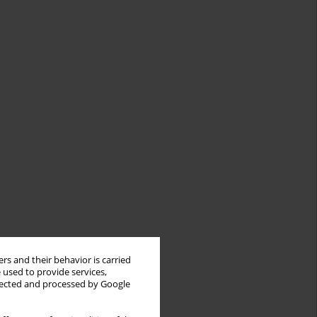
rs and their behavior is carried
 used to provide services,
llected and processed by Google