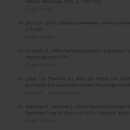
Interna. Warszawa: PZWL, s. 1337-1353.
Google Scholar
18.
Jaracz, K., (2001). Sposoby ujmowania i pomiaru jakości
219–226.
Google Scholar
19.
Juczyński, Z., (2009). Narzędzia pomiaru w promocji 
Psychologicznych PTP.
Google Scholar
20.
Judge, T.A., Thoresen, C.J., Bono, J.E., Patton, G.K., (2
qualitative and quantitative review. Psychological Bull
CrossRef
Google Scholar
21.
Kokoszka, A., Santorski, J., (2004). Psychodiabetologi
Narodowy Program Wsparcia Osób z Cukrzycą. Warsz
Google Scholar