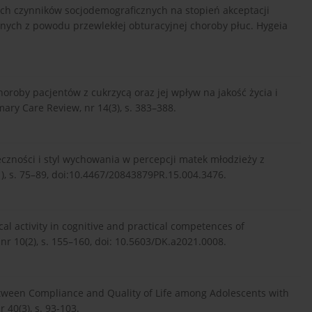
ych czynników socjodemograficznych na stopień akceptacji
zonych z powodu przewlekłej obturacyjnej choroby płuc. Hygeia
choroby pacjentów z cukrzycą oraz jej wpływ na jakość życia i
ry Care Review, nr 14(3), s. 383–388.
uteczności i styl wychowania w percepcji matek młodzieży z
, s. 75–89, doi:10.4467/20843879PR.15.004.3476.
sical activity in cognitive and practical competences of
 nr 10(2), s. 155–160, doi: 10.5603/DK.a2021.0008.
between Compliance and Quality of Life among Adolescents with
 40(3), s. 93-103.