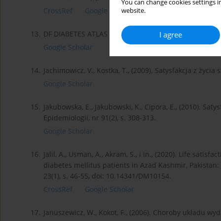
You can change cookies settings in
CrossRef
Google Scholar
website.
13.
DF DIABETES ATLAS Ninth edition 2019.
I agree
Google Scholar
14.
Jachimowicz, V., Kostka, T., (2009). Satysfakcja z życia 
Google Scholar
15.
Jakubowska, E., Jakubowski, K., Cipora, E., (2010). Sat
Epidemiologii, nr 91(2), s. 308-313.
Google Scholar
16.
Jalil, A., Usman, A., Akram, S., i in., (2020). Life sati
diabetes mellitus patients in Azad Kashmir, Pakistan: 
23(1), s. 46-55, doi: 10.14341/DM10154.
CrossRef
Google Scholar
17.
Januszewicz, W., Kokot, F., (2006). Choroby układu wyd