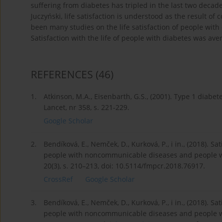
suffering from diabetes has tripled in the last two decad
Juczyński, life satisfaction is understood as the result 
been many studies on the life satisfaction of people with
Satisfaction with the life of people with diabetes was ave
REFERENCES
(46)
1.
Atkinson, M.A., Eisenbarth, G.S., (2001). Type 1 diab
Lancet, nr 358, s. 221-229.
Google Scholar
2.
Bendíková, E., Nemček, D., Kurková, P., i in., (2018). S
people with noncommunicable diseases and people wit
20(3), s. 210–213, doi: 10.5114/fmpcr.2018.76917.
CrossRef
Google Scholar
3.
Bendíková, E., Nemček, D., Kurková, P., i in., (2018). S
people with noncommunicable diseases and people wit