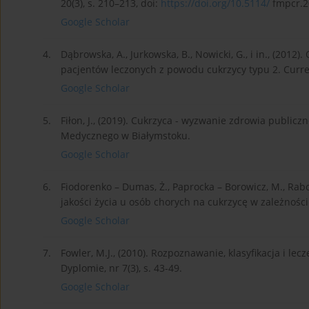
20(3), s. 210–213, doi:
https://doi.org/10.5114/
fmpcr.2
Google Scholar
4.
Dąbrowska, A., Jurkowska, B., Nowicki, G., i in., (201
pacjentów leczonych z powodu cukrzycy typu 2. Current
Google Scholar
5.
Fiłon, J., (2019). Cukrzyca - wyzwanie zdrowia public
Medycznego w Białymstoku.
Google Scholar
6.
Fiodorenko – Dumas, Ż., Paprocka – Borowicz, M., Rabcz
jakości życia u osób chorych na cukrzycę w zależności 
Google Scholar
7.
Fowler, M.J., (2010). Rozpoznawanie, klasyfikacja i lec
Dyplomie, nr 7(3), s. 43-49.
Google Scholar