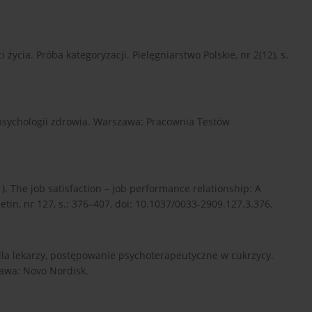
 życia. Próba kategoryzacji. Pielęgniarstwo Polskie, nr 2(12), s.
i psychologii zdrowia. Warszawa: Pracownia Testów
001). The job satisfaction – job performance relationship: A
etin, nr 127, s.: 376–407, doi: 10.1037/0033-2909.127.3.376.
a dla lekarzy, postępowanie psychoterapeutyczne w cukrzycy.
awa: Novo Nordisk.