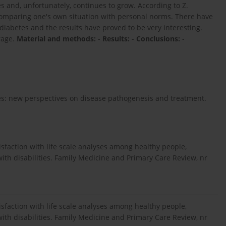
es and, unfortunately, continues to grow. According to Z.
of comparing one's own situation with personal norms. There have
 diabetes and the results have proved to be very interesting.
rage.
Material and methods:
-
Results:
-
Conclusions:
-
etes: new perspectives on disease pathogenesis and treatment.
atisfaction with life scale analyses among healthy people,
h disabilities. Family Medicine and Primary Care Review, nr
atisfaction with life scale analyses among healthy people,
h disabilities. Family Medicine and Primary Care Review, nr