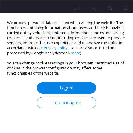
EN
PL
We process personal data collected when visiting the website. The
function of obtaining information about users and their behavior is
carried out by voluntarily entered information in forms and saving
cookies in end devices. Data, including cookies, are used to provide
services, improve the user experience and to analyze the traffic in
accordance with the
Privacy policy
. Data are also collected and
processed by Google Analytics tool (
more
).
You can change cookies settings in your browser. Restricted use of
Author
Adrianna Szwarc
cookies in the browser configuration may affect some
functionalities of the website.
REVIEW ARTICLE
I agree
CHANGES OF MARITAL STATUS IN MODERN
EUROPE − THEIR DIRECTIONS AND
I do not agree
DETERMINANTS
Adrianna Szwarc
Rozprawy Społeczne/Social Dissertations 2017;11(3):14-21
DOI
:
https://doi.org/10.29316/rs.2017.23