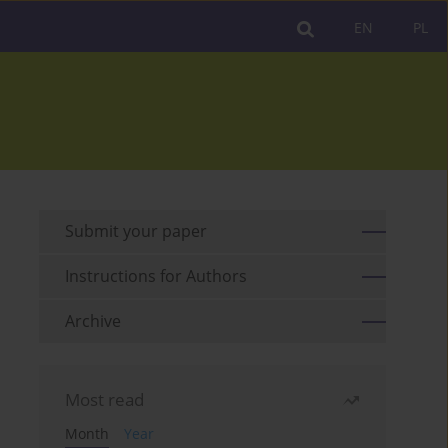
EN
PL
Submit your paper
Instructions for Authors
Archive
Most read
Month
Year