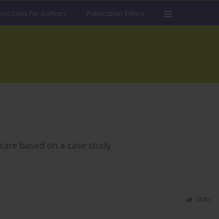
tructions for Authors
Publication Ethics
 care based on a case study
Stats