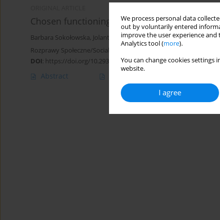
ORIGINAL ARTICLE
We process personal data collected
Chosen functioning aspects of Down syndrome 
out by voluntarily entered informa
improve the user experience and t
Barbara Sokołowska
,
Jolanta Janina Kociubińska
Analytics tool (
more
).
Rozprawy Społeczne/Social Dissertations 2022;16(1):175-189
You can change cookies settings in
DOI
:
https://doi.org/10.29316/rs/149426
website.
Abstract
Article
(PDF)
I agree