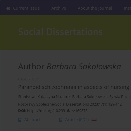
Current issue
Archive
About the Journal
Ins
Author
Barbara Sokołowska
CASE STUDY
Paranoid schizophrenia in aspects of nursing
Stanisława Katarzyna Nazaruk
,
Barbara Sokołowska
,
Sylwia Pucel
Rozprawy Społeczne/Social Dissertations 2023;17(1):129-142
DOI
:
https://doi.org/10.29316/rs/169873
Abstract
Article
(PDF)