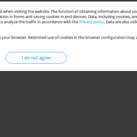
 when visiting the website. The function of obtaining information about use
child’s family. Individual research-based analysis
tion in forms and saving cookies in end devices. Data, including cookies, are
o analyze the traffic in accordance with the
Privacy policy
. Data are also co
 your browser. Restricted use of cookies in the browser configuration may a
Stats
I do not agree