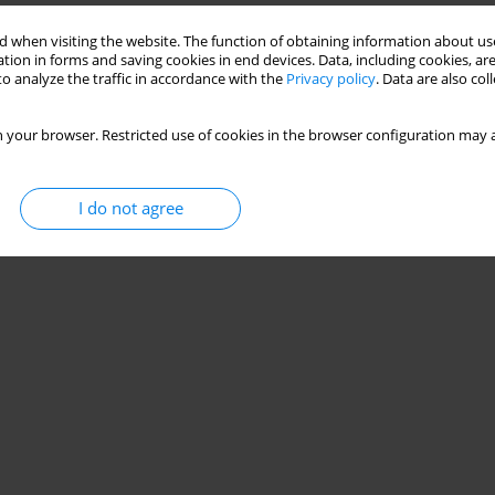
 when visiting the website. The function of obtaining information about use
tion in forms and saving cookies in end devices. Data, including cookies, are
o analyze the traffic in accordance with the
Privacy policy
. Data are also co
 your browser. Restricted use of cookies in the browser configuration may a
I do not agree