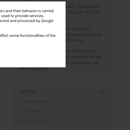
Haryana’s Labour Landscape: Deciphering
rs and their behavior is carried
Employment Challenges Through Periodic
 used to provide services,
Surveys
llected and processed by Google
Recent trends in Jammu & Kashmir's
employment landscape: an analysis based
ffect some functionalities of the
on Periodic Labour Force Surveys
Loot boxes – gambling-like mechanisms
hidden in digital games A narrative review
of psychological processes, addiction risk,
and regulation
Indexes
Keywords index
Topics index
Authors index