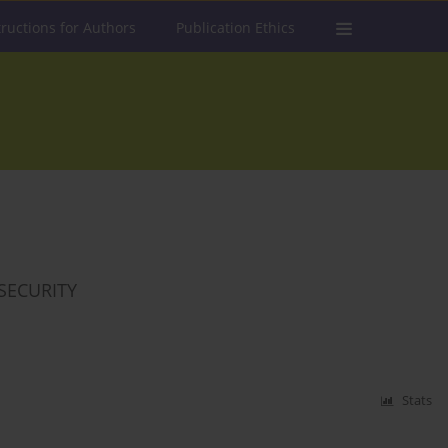
tructions for Authors
Publication Ethics
SECURITY
Stats