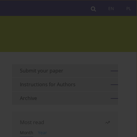
EN
PL
Submit your paper
Instructions for Authors
Archive
Most read
Month
Year