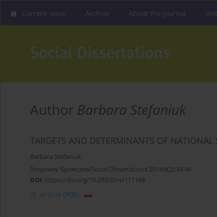
Current issue
Archive
About the Journal
Ins
Author
Barbara Stefaniuk
TARGETS AND DETERMINANTS OF NATIONAL 
Barbara Stefaniuk
Rozprawy Społeczne/Social Dissertations 2014;8(2):39-46
DOI
:
https://doi.org/10.29316/rs/111168
Article
(PDF)