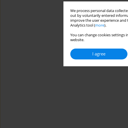
We process personal data collected
out by voluntarily entered informa
improve the user experience and t
Analytics tool (
more
).
You can change cookies settings in
website.
I agree