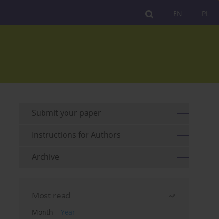
EN
PL
Submit your paper
Instructions for Authors
Archive
Most read
Month
Year