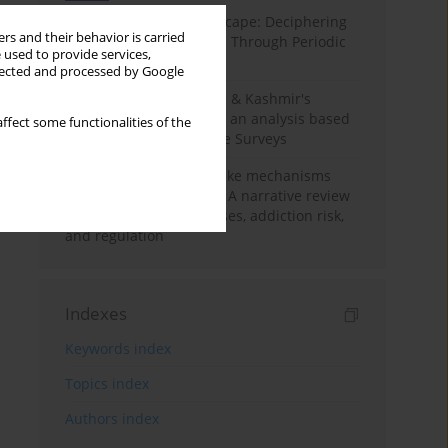
Haryana’s Labour Landscape: Deciphering
rs and their behavior is carried
Employment Challenges Through Periodic
 used to provide services,
Surveys
llected and processed by Google
Recent trends in Jammu & Kashmir's
employment landscape: an analysis based
ffect some functionalities of the
on Periodic Labour Force Surveys
Loot boxes – gambling-like mechanisms
hidden in digital games A narrative review
of psychological processes, addiction risk,
and regulation
Indexes
Keywords index
Topics index
Authors index