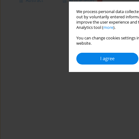
Abstract
Article
(PDF)
We process personal data collected
out by voluntarily entered informa
improve the user experience and t
Analytics tool (
more
).
You can change cookies settings in
website.
I agree