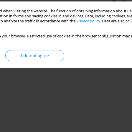
 when visiting the website. The function of obtaining information about use
tion in forms and saving cookies in end devices. Data, including cookies, are
o analyze the traffic in accordance with the
Privacy policy
. Data are also co
 your browser. Restricted use of cookies in the browser configuration may a
I do not agree