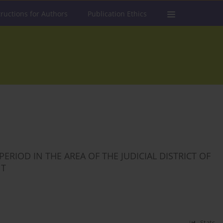
tructions for Authors
Publication Ethics
RIOD IN THE AREA OF THE JUDICIAL DISTRICT OF
NT
Stats