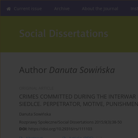
Current issue
Archive
About the Journal
Ins
Author
Danuta Sowińska
ORIGINAL ARTICLE
CRIMES COMMITTED DURING THE INTERWAR PE
SIEDLCE. PERPETRATOR, MOTIVE, PUNISHME
Danuta Sowińska
Rozprawy Społeczne/Social Dissertations 2015;9(3):38-50
DOI
:
https://doi.org/10.29316/rs/111103