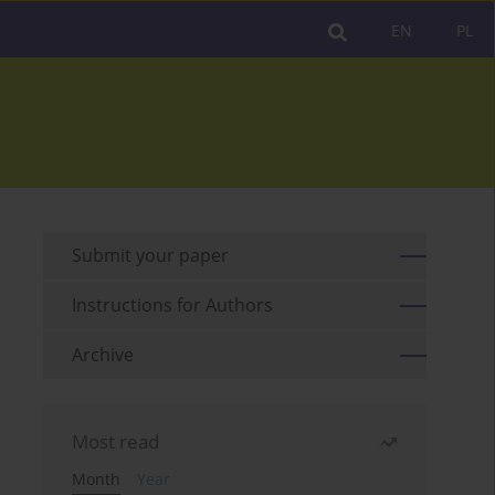
EN
PL
Submit your paper
Instructions for Authors
Archive
Most read
Month
Year