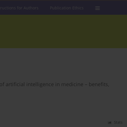
tructions for Authors
Publication Ethics
artificial intelligence in medicine – benefits,
Stats