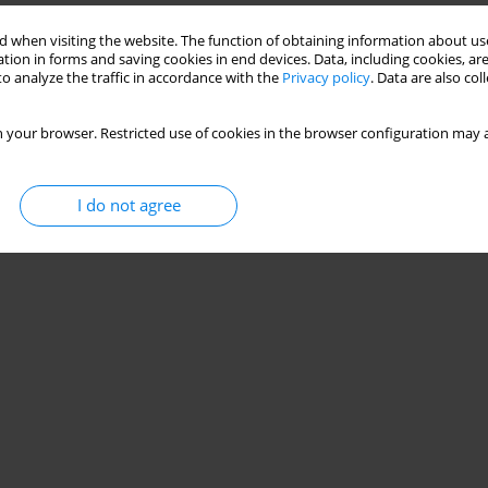
 when visiting the website. The function of obtaining information about use
tion in forms and saving cookies in end devices. Data, including cookies, are
duct abuse in the age of consumerism
o analyze the traffic in accordance with the
Privacy policy
. Data are also co
 your browser. Restricted use of cookies in the browser configuration may a
Stats
I do not agree