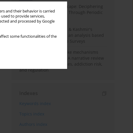
Haryana’s Labour Landscape: Deciphering
rs and their behavior is carried
Employment Challenges Through Periodic
 used to provide services,
Surveys
llected and processed by Google
Recent trends in Jammu & Kashmir's
employment landscape: an analysis based
ffect some functionalities of the
on Periodic Labour Force Surveys
Loot boxes – gambling-like mechanisms
hidden in digital games A narrative review
of psychological processes, addiction risk,
and regulation
Indexes
Keywords index
Topics index
Authors index