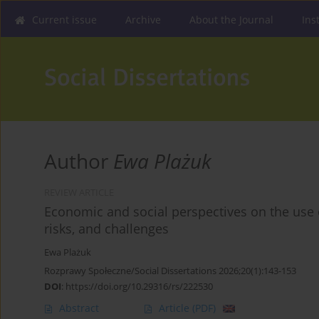
Current issue
Archive
About the Journal
Ins
Author
Ewa Plażuk
REVIEW ARTICLE
Economic and social perspectives on the use of 
risks, and challenges
Ewa Plażuk
Rozprawy Społeczne/Social Dissertations 2026;20(1):143-153
DOI
:
https://doi.org/10.29316/rs/222530
Abstract
Article
(PDF)