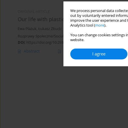
We process personal data collected
ORIGINAL ARTICLE
out by voluntarily entered informa
Our life with plastic, a review of plastic pro
improve the user experience and t
Analytics tool (
more
).
Ewa Plażuk
,
Łukasz Zbucki
You can change cookies settings in
Rozprawy Społeczne/Social Dissertations 2024;18(1):506-525
website.
DOI
:
https://doi.org/10.29316/rs/194060
Abstract
Article
(PDF)
I agree