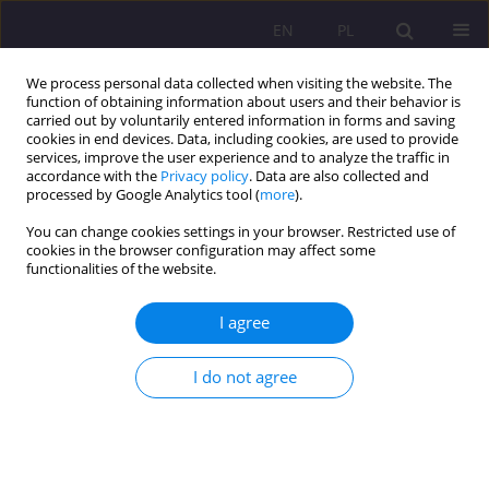
EN
PL
We process personal data collected when visiting the website. The
function of obtaining information about users and their behavior is
carried out by voluntarily entered information in forms and saving
cookies in end devices. Data, including cookies, are used to provide
services, improve the user experience and to analyze the traffic in
accordance with the
Privacy policy
. Data are also collected and
processed by Google Analytics tool (
more
).
You can change cookies settings in your browser. Restricted use of
Author
Grzegorz Nosal
cookies in the browser configuration may affect some
functionalities of the website.
ORIGINAL ARTICLE
I agree
KNOWLEDGE OF PRIMARY HEALTH CARE NURSES
IN PROVIDING FIRST AID IN LIFE-THREATENING
I do not agree
EMERGENCIES
Grzegorz Nosal
,
Łukasz Dziendzielski
,
Jakub Zalewski
,
Jerzy Zagórski
,
Izabela Wróblewska
Rozprawy Społeczne/Social Dissertations 2017;11(2):62-66