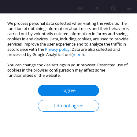
EN
PL
We process personal data collected when visiting the website. The
function of obtaining information about users and their behavior is
carried out by voluntarily entered information in forms and saving
cookies in end devices. Data, including cookies, are used to provide
services, improve the user experience and to analyze the traffic in
accordance with the
Privacy policy
. Data are also collected and
processed by Google Analytics tool (
more
).
You can change cookies settings in your browser. Restricted use of
Author
Jakub Zalewski
cookies in the browser configuration may affect some
functionalities of the website.
ORIGINAL ARTICLE
I agree
KNOWLEDGE OF PRIMARY HEALTH CARE NURSES
IN PROVIDING FIRST AID IN LIFE-THREATENING
I do not agree
EMERGENCIES
Grzegorz Nosal
,
Łukasz Dziendzielski
,
Jakub Zalewski
,
Jerzy Zagórski
,
Izabela Wróblewska
Rozprawy Społeczne/Social Dissertations 2017;11(2):62-66