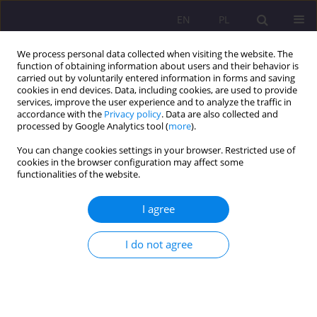
EN
PL
We process personal data collected when visiting the website. The
function of obtaining information about users and their behavior is
carried out by voluntarily entered information in forms and saving
cookies in end devices. Data, including cookies, are used to provide
services, improve the user experience and to analyze the traffic in
accordance with the
Privacy policy
. Data are also collected and
processed by Google Analytics tool (
more
).
You can change cookies settings in your browser. Restricted use of
Author
Marcin Rola
cookies in the browser configuration may affect some
functionalities of the website.
SCIENTIFIC REVIEW
I agree
REVIEW OF THE BOOK BY JANUSZ MARIAŃSKI,
„HUMAN DIGNITY AS A SOCIAL- -MORAL VALUE: A
I do not agree
MYTH OR REALITY? AN INTERDISCIPLINARY
STUDY”, ADAM MARSZAŁEK PUBLISHING HOUSE,
TORUŃ 2016
Marcin Rola