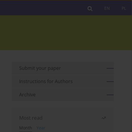
EN
PL
Submit your paper
Instructions for Authors
Archive
Most read
Month
Year