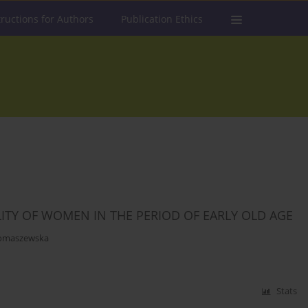
tructions for Authors
Publication Ethics
LITY OF WOMEN IN THE PERIOD OF EARLY OLD AGE
omaszewska
Stats