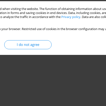
 when visiting the website. The function of obtaining information about use
tion in forms and saving cookies in end devices. Data, including cookies, are
o analyze the traffic in accordance with the
Privacy policy
. Data are also co
 your browser. Restricted use of cookies in the browser configuration may a
I do not agree