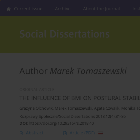
Current issue
Archive
About the Journal
Ins
Author
Marek Tomaszewski
ORIGINAL ARTICLE
THE INFLUENCE OF BMI ON POSTURAL STABI
Grażyna Olchowik
,
Marek Tomaszewski
,
Agata Czwalik
,
Monika T
Rozprawy Społeczne/Social Dissertations 2018;12(4):81-86
DOI
:
https://doi.org/10.29316/rs.2018.40
Abstract
Article
(PDF)