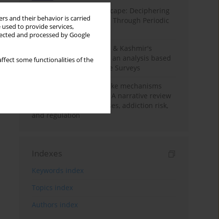
Haryana’s Labour Landscape: Deciphering
rs and their behavior is carried
Employment Challenges Through Periodic
 used to provide services,
Surveys
llected and processed by Google
Recent trends in Jammu & Kashmir's
employment landscape: an analysis based
ffect some functionalities of the
on Periodic Labour Force Surveys
Loot boxes – gambling-like mechanisms
hidden in digital games A narrative review
of psychological processes, addiction risk,
and regulation
Indexes
Keywords index
Topics index
Authors index