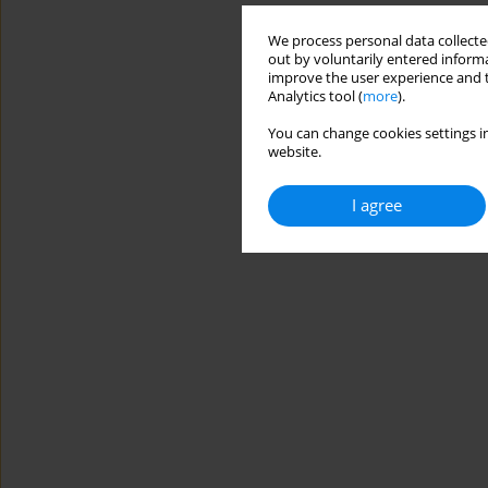
We process personal data collected
out by voluntarily entered informa
improve the user experience and t
Analytics tool (
more
).
You can change cookies settings in
website.
I agree