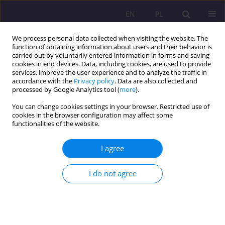
EN
PL
We process personal data collected when visiting the website. The
function of obtaining information about users and their behavior is
carried out by voluntarily entered information in forms and saving
cookies in end devices. Data, including cookies, are used to provide
services, improve the user experience and to analyze the traffic in
accordance with the
Privacy policy
. Data are also collected and
processed by Google Analytics tool (
more
).
You can change cookies settings in your browser. Restricted use of
Author
Narendra Bishnoi
cookies in the browser configuration may affect some
functionalities of the website.
ORIGINAL ARTICLE
I agree
Haryana’s Labour Landscape: Deciphering
Employment Challenges Through Periodic
I do not agree
Surveys
Narendra Kumar Bishnoi
,
Babloo Jakhar
,
Bharat Singhal
,
Sachin
Sharma
Rozprawy Społeczne/Social Dissertations 2024;18(1):208-225