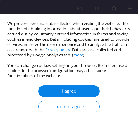
EN
PL
We process personal data collected when visiting the website. The
function of obtaining information about users and their behavior is
carried out by voluntarily entered information in forms and saving
cookies in end devices. Data, including cookies, are used to provide
services, improve the user experience and to analyze the traffic in
accordance with the
Privacy policy
. Data are also collected and
processed by Google Analytics tool (
more
).
You can change cookies settings in your browser. Restricted use of
Author
Sachin Sharma
cookies in the browser configuration may affect some
functionalities of the website.
ORIGINAL ARTICLE
I agree
Haryana’s Labour Landscape: Deciphering
Employment Challenges Through Periodic
Surveys
I do not agree
Narendra Kumar Bishnoi
,
Babloo Jakhar
,
Bharat Singhal
,
Sachin
Sharma
Rozprawy Społeczne/Social Dissertations 2024;18(1):208-225
DOI
:
https://doi.org/10.29316/rs/186246