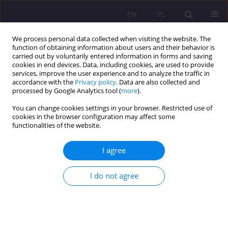
EN
PL
We process personal data collected when visiting the website. The
function of obtaining information about users and their behavior is
carried out by voluntarily entered information in forms and saving
cookies in end devices. Data, including cookies, are used to provide
services, improve the user experience and to analyze the traffic in
accordance with the
Privacy policy
. Data are also collected and
processed by Google Analytics tool (
more
).
You can change cookies settings in your browser. Restricted use of
3/2021 vol. 15
cookies in the browser configuration may affect some
functionalities of the website.
REVIEW ARTICLE
I agree
Bringing up peace as an
I do not agree
important category of pedagogy
1,2
Beata Mydłowska