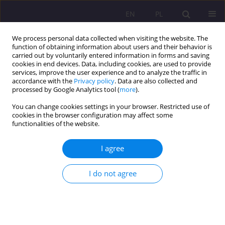
EN
PL
We process personal data collected when visiting the website. The
function of obtaining information about users and their behavior is
carried out by voluntarily entered information in forms and saving
cookies in end devices. Data, including cookies, are used to provide
services, improve the user experience and to analyze the traffic in
accordance with the
Privacy policy
. Data are also collected and
processed by Google Analytics tool (
more
).
You can change cookies settings in your browser. Restricted use of
1/2026 vol. 20
cookies in the browser configuration may affect some
functionalities of the website.
ORIGINAL ARTICLE
I agree
Decision-making patterns
I do not agree
among university students: an
exploratory study using an
educational simulation game