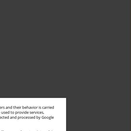
rs and their behavior is carried
 used to provide services,
llected and processed by Google