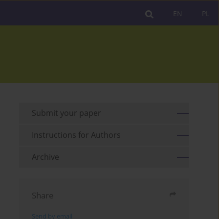
EN
PL
Submit your paper
Instructions for Authors
Archive
Share
Send by email