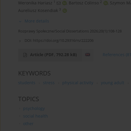
1
2
Weronika Hariasz
,
Bartosz Colinso
,
Szymon Ma
3
Aureliusz Kosendiak
More details
Rozprawy Społeczne/Social Dissertations 2026;20(1):108-128
DOI:
https://doi.org/10.29316/rs/222206
Article
(PDF, 792.28 kB)
References
(8
KEYWORDS
students
stress
physical activity
young adult
TOPICS
psychology
social health
other