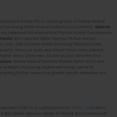
 physical activity (PA) in various groups, including medical
tionship among Polish medical students post-pandemic.
Material
ty completed the International Physical Activity Questionnaire
Results:
Men reported higher Vigorous PA than women
PA. Only ~20% achieved Health-Enhancing Physical Activity
sychic Stress, Lie Scale, and Overall Stress Score, External
higher stress, unlike men. Cluster analysis identified four
usions:
Female medical students showed higher stress and
e strategies supporting student well-being. Low HEPA
arranting further research on gender-specific motivation and
recognized COVID-19 as a global pandemic (
WHO, 2020
), which
public health measures aimed at limiting virus transmission