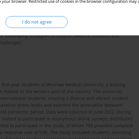
 your browser. Restricted use of cookies in the browser configuration may a
 end of the epidemic in Poland, aimed to assess PA levels and
s during the post-pandemic period and to analyze the
ed to compare these variables and their associations between
I do not agree
gender-related differences in this population.
for developing strategies to support medical students and
challenges.
first-year students at Wroclaw Medical University, a leading
in Poland, in the western part of the country. The university
international students, creating a diverse and vibrant student
baseline stress levels and examine the association between
ost-pandemic period. Data were collected in June 2022. During
 invited to participate in anonymous online surveys, distributed
vited to participate in the study, of whom 708 provided complete
in a response rate of 59%. The study included students attending