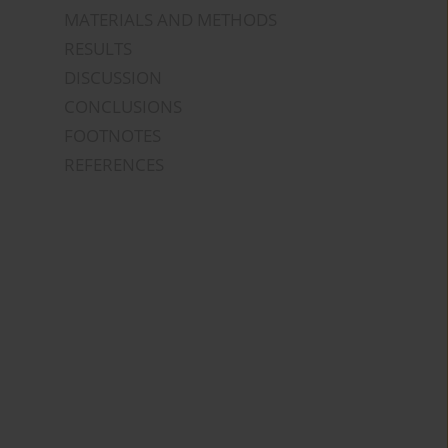
MATERIALS AND METHODS
RESULTS
DISCUSSION
CONCLUSIONS
FOOTNOTES
REFERENCES