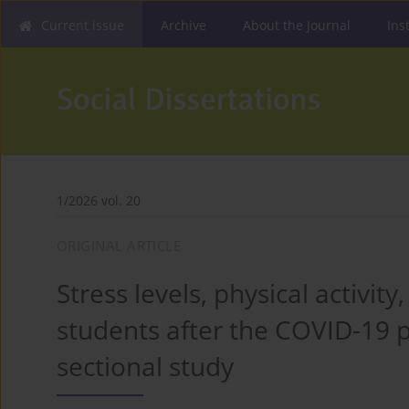
Current issue
Archive
About the Journal
Ins
1/2026 vol. 20
ORIGINAL ARTICLE
Stress levels, physical activity
students after the COVID-19 p
sectional study