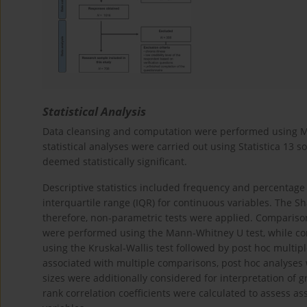
Statistical Analysis
Data cleansing and computation were performed using Mic
statistical analyses were carried out using Statistica 13 s
deemed statistically significant.
Descriptive statistics included frequency and percentage
interquartile range (IQR) for continuous variables. The S
therefore, non-parametric tests were applied. Comparis
were performed using the Mann-Whitney U test, while c
using the Kruskal-Wallis test followed by post hoc multip
associated with multiple comparisons, post hoc analyses 
sizes were additionally considered for interpretation of 
rank correlation coefficients were calculated to assess 