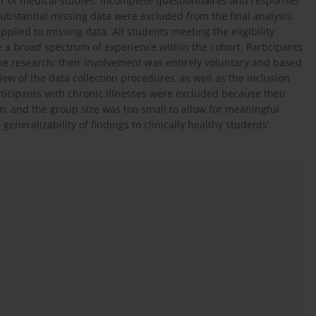
ar of medical studies. Incomplete questionnaires and responses
 substantial missing data were excluded from the final analysis.
lied to missing data. All students meeting the eligibility
e a broad spectrum of experience within the cohort. Participants
he research; their involvement was entirely voluntary and based
 of the data collection procedures, as well as the inclusion
rticipants with chronic illnesses were excluded because their
rm, and the group size was too small to allow for meaningful
e generalizability of findings to clinically healthy students’