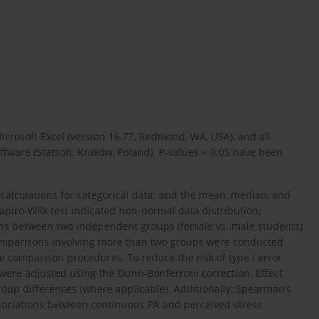
rosoft Excel (version 16.77, Redmond, WA, USA), and all
oftware (Statsoft, Kraków, Poland). P-values < 0.05 have been
 calculations for categorical data; and the mean, median, and
hapiro-Wilk test indicated non-normal data distribution;
ons between two independent groups (female vs. male students)
omparisons involving more than two groups were conducted
le comparison procedures. To reduce the risk of type I error
were adjusted using the Dunn-Bonferroni correction. Effect
group differences (where applicable). Additionally, Spearman’s
associations between continuous PA and perceived stress