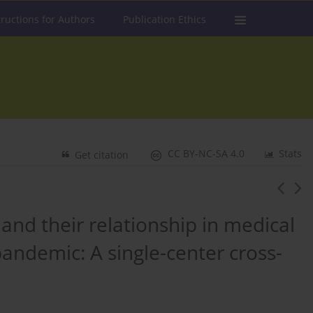
tructions for Authors
Publication Ethics
CC BY-NC-SA 4.0
Stats
Get citation
, and their relationship in medical
andemic: A single-center cross-