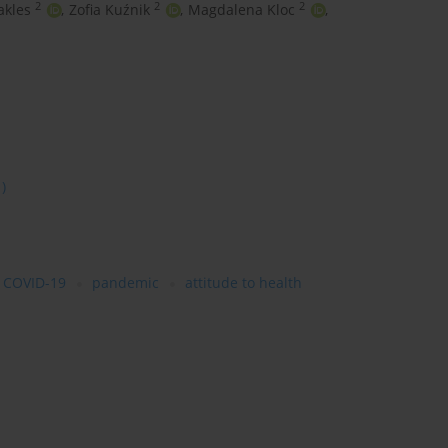
2
2
2
kles
,
Zofia Kuźnik
,
Magdalena Kloc
,
1)
COVID-19
pandemic
attitude to health