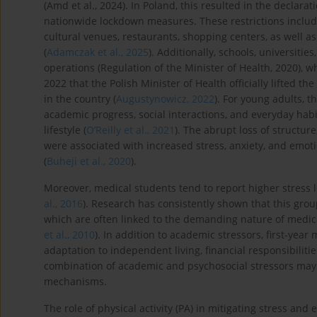
(Amd et al., 2024). In Poland, this resulted in the decla
nationwide lockdown measures. These restrictions include
cultural venues, restaurants, shopping centers, as well as r
(
Adamczak et al., 2025
). Additionally, schools, universiti
operations (Regulation of the Minister of Health, 2020), wh
2022 that the Polish Minister of Health officially lifted 
in the country (
Augustynowicz, 2022
). For young adults, 
academic progress, social interactions, and everyday habi
lifestyle (
O’Reilly et al., 2021
). The abrupt loss of structur
were associated with increased stress, anxiety, and emoti
(
Buheji et al., 2020
).
Moreover, medical students tend to report higher stress l
al., 2016
). Research has consistently shown that this grou
which are often linked to the demanding nature of medica
et al., 2010
). In addition to academic stressors, first-yea
adaptation to independent living, financial responsibiliti
combination of academic and psychosocial stressors may 
mechanisms.
The role of physical activity (PA) in mitigating stress a