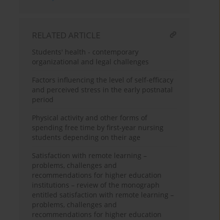
RELATED ARTICLE
Students' health - contemporary
organizational and legal challenges
Factors influencing the level of self-efficacy
and perceived stress in the early postnatal
period
Physical activity and other forms of
spending free time by first-year nursing
students depending on their age
Satisfaction with remote learning –
problems, challenges and
recommendations for higher education
institutions – review of the monograph
entitled satisfaction with remote learning –
problems, challenges and
recommendations for higher education