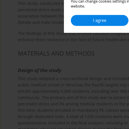
You can change cookies settings in
This study, conducted in June 2022 following the official
website.
perceived stress levels among first-year medical student
association between these variables. The study also aim
I agree
female and male students to better understand potential 
The findings of this study may provide valuable insights 
enhance their resilience in the face of future healthcare 
MATERIALS AND METHODS
Design of the study
This study adopted a cross-sectional design and included 
public medical school in Wroclaw, the fourth-largest city 
enrolls approximately 6,000 students, including over 900 
community. The primary aim of this study was to assess 
perceived stress and PA among medical students in the p
this time, students enrolled in mandatory PE classes were
through dedicated links. A total of 1200 students were in
questionnaires included in the final analysis, resulting 