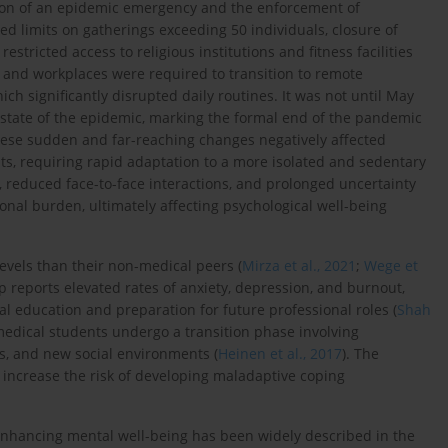
ration of an epidemic emergency and the enforcement of
d limits on gatherings exceeding 50 individuals, closure of
estricted access to religious institutions and fitness facilities
es, and workplaces were required to transition to remote
ich significantly disrupted daily routines. It was not until May
the state of the epidemic, marking the formal end of the pandemic
these sudden and far-reaching changes negatively affected
ts, requiring rapid adaptation to a more isolated and sedentary
e, reduced face-to-face interactions, and prolonged uncertainty
onal burden, ultimately affecting psychological well-being
evels than their non-medical peers (
Mirza et al., 2021
;
Wege et
p reports elevated rates of anxiety, depression, and burnout,
l education and preparation for future professional roles (
Shah
r medical students undergo a transition phase involving
es, and new social environments (
Heinen et al., 2017
). The
increase the risk of developing maladaptive coping
nd enhancing mental well-being has been widely described in the