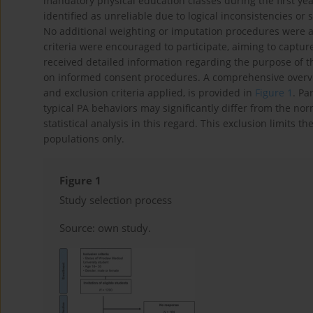
mandatory physical education classes during the first ye
identified as unreliable due to logical inconsistencies or
No additional weighting or imputation procedures were app
criteria were encouraged to participate, aiming to captur
received detailed information regarding the purpose of t
on informed consent procedures. A comprehensive overview
and exclusion criteria applied, is provided in
Figure 1
. Pa
typical PA behaviors may significantly differ from the no
statistical analysis in this regard. This exclusion limits th
populations only.
Figure 1
Study selection process
Source: own study.