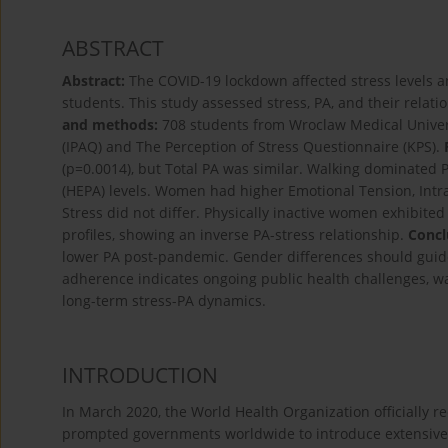
ABSTRACT
Abstract:
The COVID-19 lockdown affected stress levels and
students. This study assessed stress, PA, and their rela
and methods:
708 students from Wroclaw Medical Universi
(IPAQ) and The Perception of Stress Questionnaire (KPS).
(p=0.0014), but Total PA was similar. Walking dominated 
(HEPA) levels. Women had higher Emotional Tension, Intrap
Stress did not differ. Physically inactive women exhibited 
profiles, showing an inverse PA-stress relationship.
Concl
lower PA post-pandemic. Gender differences should guid
adherence indicates ongoing public health challenges, w
long-term stress-PA dynamics.
INTRODUCTION
In March 2020, the World Health Organization officially 
prompted governments worldwide to introduce extensive 