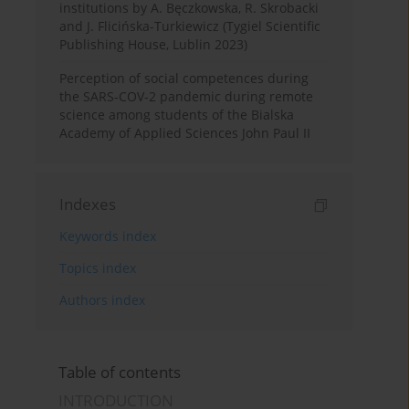
institutions by A. Bęczkowska, R. Skrobacki
and J. Flicińska-Turkiewicz (Tygiel Scientific
Publishing House, Lublin 2023)
Perception of social competences during
the SARS-COV-2 pandemic during remote
science among students of the Bialska
Academy of Applied Sciences John Paul II
Indexes
Keywords index
Topics index
Authors index
Table of contents
INTRODUCTION