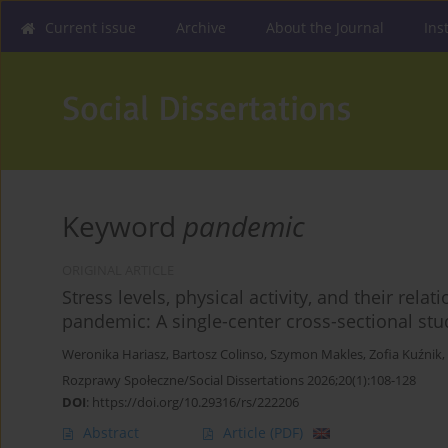
Current issue
Archive
About the Journal
Ins
Keyword
pandemic
ORIGINAL ARTICLE
Stress levels, physical activity, and their rel
pandemic: A single-center cross-sectional stu
Weronika Hariasz
,
Bartosz Colinso
,
Szymon Makles
,
Zofia Kuźnik
,
Rozprawy Społeczne/Social Dissertations 2026;20(1):108-128
DOI
:
https://doi.org/10.29316/rs/222206
Abstract
Article
(PDF)