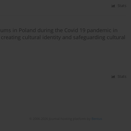
Stats
eums in Poland during the Covid 19 pandemic in
creating cultural identity and safeguarding cultural
Stats
© 2006-2026 Journal hosting platform by
Bentus