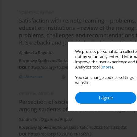
SCIENTIFIC REVIEW
Satisfaction with remote learning – problems
education institutions – review of the monogr
problems, challenges and recommendations fo
R. Skrobacki and J. Flicińska-Turkiewicz (Tygie
We process personal data collected
Agnieszka Roguska
out by voluntarily entered informa
Rozprawy Społeczne/Social Dissertations 2024;18(1):363-366
improve the user experience and t
Analytics tool (
more
).
DOI
:
https://doi.org/10.29316/rs/188102
Abstract
Article
(PDF)
You can change cookies settings in
website.
ORIGINAL ARTICLE
I agree
Perception of social competences during th
among students of the Bialska Academy of App
Sandra Tur
,
Olga Anna Filipiak
Rozprawy Społeczne/Social Dissertations 2022;16(1):332-350
DOI
:
https://doi.org/10.29316/rs/156513