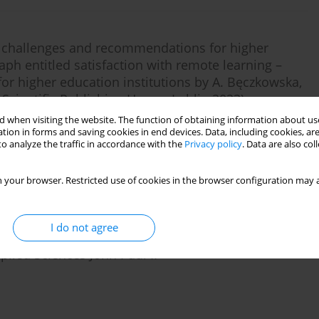
, challenges and recommendations for higher
aph entitled satisfaction with remote learning –
r higher education institutions by A. Bęczkowska,
l Scientific Publishing House, Lublin 2023)
 when visiting the website. The function of obtaining information about use
tion in forms and saving cookies in end devices. Data, including cookies, are
o analyze the traffic in accordance with the
Privacy policy
. Data are also co
Stats
 your browser. Restricted use of cookies in the browser configuration may a
I do not agree
e SARS-COV-2 pandemic during remote science
lied Sciences John Paul II