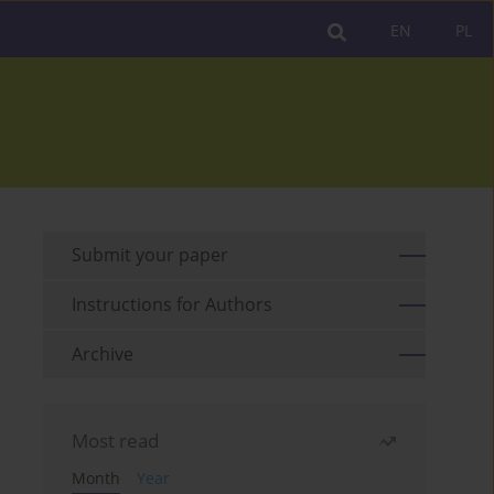
EN
PL
Submit your paper
Instructions for Authors
Archive
Most read
Month
Year