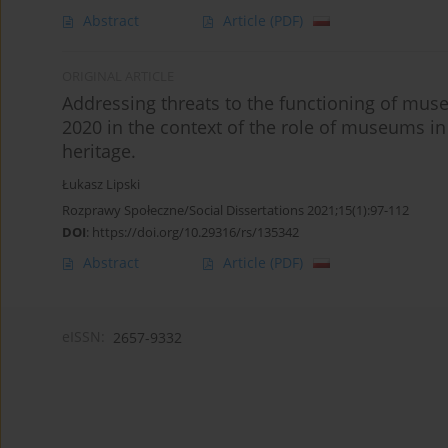
Abstract
Article
(PDF)
ORIGINAL ARTICLE
Addressing threats to the functioning of mus
2020 in the context of the role of museums in 
heritage.
Łukasz Lipski
Rozprawy Społeczne/Social Dissertations 2021;15(1):97-112
DOI
:
https://doi.org/10.29316/rs/135342
Abstract
Article
(PDF)
eISSN:
2657-9332