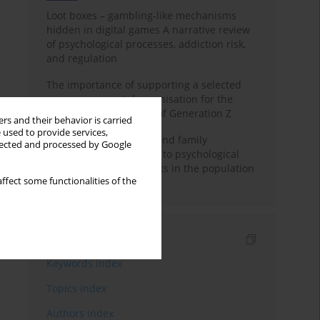
Loot boxes – gambling-like mechanisms
hidden in digital games A narrative review
of psychological processes, addiction risk,
and regulation
The importance of supporting a selected
non-governmental organisation for the
personal development of Generation Z
rs and their behavior is carried
 used to provide services,
A study on personality and family
llected and processed by Google
environment in relation to psychological
well-being of adolescents in the population
ffect some functionalities of the
of India
Indexes
Keywords index
Topics index
Authors index