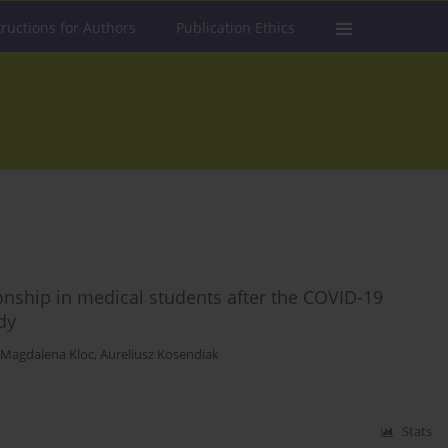
tructions for Authors
Publication Ethics
ationship in medical students after the COVID-19
dy
Magdalena Kloc
,
Aureliusz Kosendiak
Stats