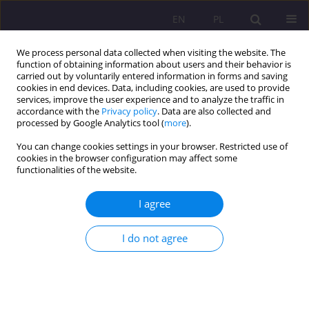
EN
PL
We process personal data collected when visiting the website. The
function of obtaining information about users and their behavior is
carried out by voluntarily entered information in forms and saving
cookies in end devices. Data, including cookies, are used to provide
services, improve the user experience and to analyze the traffic in
accordance with the
Privacy policy
. Data are also collected and
processed by Google Analytics tool (
more
).
You can change cookies settings in your browser. Restricted use of
Keyword
young adult
cookies in the browser configuration may affect some
functionalities of the website.
ORIGINAL ARTICLE
I agree
Stress levels, physical activity, and their
relationship in medical students after the COVID-
I do not agree
19 pandemic: A single-center cross-sectional
study
Weronika Hariasz
,
Bartosz Colinso
,
Szymon Makles
,
Zofia Kuźnik
,
Magdalena Kloc
,
Aureliusz Kosendiak