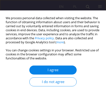
EN
PL
We process personal data collected when visiting the website. The
function of obtaining information about users and their behavior is
carried out by voluntarily entered information in forms and saving
cookies in end devices. Data, including cookies, are used to provide
services, improve the user experience and to analyze the traffic in
accordance with the
Privacy policy
. Data are also collected and
processed by Google Analytics tool (
more
).
You can change cookies settings in your browser. Restricted use of
Keyword
COVID-19
cookies in the browser configuration may affect some
functionalities of the website.
ORIGINAL ARTICLE
I agree
Stress levels, physical activity, and their
relationship in medical students after the COVID-
I do not agree
19 pandemic: A single-center cross-sectional
study
Weronika Hariasz
,
Bartosz Colinso
,
Szymon Makles
,
Zofia Kuźnik
,
Magdalena Kloc
,
Aureliusz Kosendiak