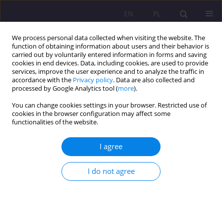
EN
PL
We process personal data collected when visiting the website. The
function of obtaining information about users and their behavior is
carried out by voluntarily entered information in forms and saving
cookies in end devices. Data, including cookies, are used to provide
services, improve the user experience and to analyze the traffic in
accordance with the
Privacy policy
. Data are also collected and
processed by Google Analytics tool (
more
).
You can change cookies settings in your browser. Restricted use of
Keyword
attitude to health
cookies in the browser configuration may affect some
functionalities of the website.
ORIGINAL ARTICLE
I agree
Stress levels, physical activity, and their
relationship in medical students after the COVID-
I do not agree
19 pandemic: A single-center cross-sectional
study
Weronika Hariasz
,
Bartosz Colinso
,
Szymon Makles
,
Zofia Kuźnik
,
Magdalena Kloc
,
Aureliusz Kosendiak