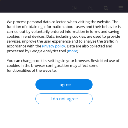
EN
PL
We process personal data collected when visiting the website. The
function of obtaining information about users and their behavior is
carried out by voluntarily entered information in forms and saving
cookies in end devices. Data, including cookies, are used to provide
services, improve the user experience and to analyze the traffic in
accordance with the
Privacy policy
. Data are also collected and
processed by Google Analytics tool (
more
).
You can change cookies settings in your browser. Restricted use of
1/2020 vol. 14
cookies in the browser configuration may affect some
functionalities of the website.
ORIGINAL ARTICLE
I agree
A schoolchild with type 1
I do not agree
diabetes in the opinion of
physical education students