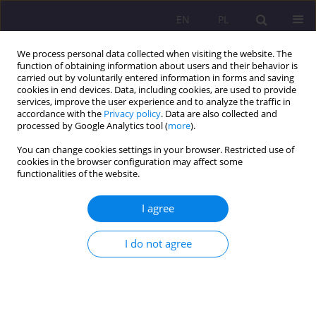
EN
PL
We process personal data collected when visiting the website. The
function of obtaining information about users and their behavior is
carried out by voluntarily entered information in forms and saving
cookies in end devices. Data, including cookies, are used to provide
services, improve the user experience and to analyze the traffic in
accordance with the
Privacy policy
. Data are also collected and
processed by Google Analytics tool (
more
).
You can change cookies settings in your browser. Restricted use of
1/2010 vol. 4
cookies in the browser configuration may affect some
functionalities of the website.
I agree
INTERDISCIPLINARY DIALOG
I do not agree
AND ITS MODELS IN
PRACTICING PEDAGOGY