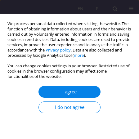
EN
PL
We process personal data collected when visiting the website. The
function of obtaining information about users and their behavior is
carried out by voluntarily entered information in forms and saving
cookies in end devices. Data, including cookies, are used to provide
services, improve the user experience and to analyze the traffic in
accordance with the
Privacy policy
. Data are also collected and
processed by Google Analytics tool (
more
).
You can change cookies settings in your browser. Restricted use of
Keyword
Robin Hood
cookies in the browser configuration may affect some
functionalities of the website.
THE INFLUENCE OF SELECTED METANARRATIVE
I agree
ASPECTS WITHIN THE CONTEXT OF THE
MULTIPLOT LEGEND OF ROBIN HOOD
I do not agree
Michał Tomczyk
Rozprawy Społeczne/Social Dissertations 2012;6(1):21-30
DOI
:
https://doi.org/10.29316/rs/111245
Stats