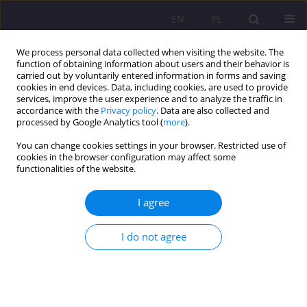
EN
PL
We process personal data collected when visiting the website. The
function of obtaining information about users and their behavior is
carried out by voluntarily entered information in forms and saving
cookies in end devices. Data, including cookies, are used to provide
services, improve the user experience and to analyze the traffic in
accordance with the
Privacy policy
. Data are also collected and
processed by Google Analytics tool (
more
).
You can change cookies settings in your browser. Restricted use of
Keyword
human nature
cookies in the browser configuration may affect some
functionalities of the website.
REVIEW ARTICLE
I agree
A warrior and a killer or a pacifist? On the
relationship of human nature, aggression and
I do not agree
violence, as well as war and human social life
Zbigniew Paweł Małysz
Rozprawy Społeczne/Social Dissertations 2021;15(3):28-60
DOI
:
https://doi.org/10.29316/rs/136114