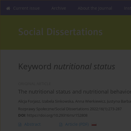
Current issue
Archive
About the Journal
Ins
Keyword
nutritional status
ORIGINAL ARTICLE
The nutritional status and nutritional behavio
Alicja Forjasz
,
Izabela Sinkowska
,
Anna Wierkiewicz
,
Justyna Barba
Rozprawy Społeczne/Social Dissertations 2022;16(1):273-287
DOI
:
https://doi.org/10.29316/rs/152808
Abstract
Article
(PDF)