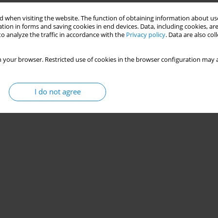
 when visiting the website. The function of obtaining information about use
tion in forms and saving cookies in end devices. Data, including cookies, are
o analyze the traffic in accordance with the
Privacy policy
. Data are also co
 your browser. Restricted use of cookies in the browser configuration may a
I do not agree