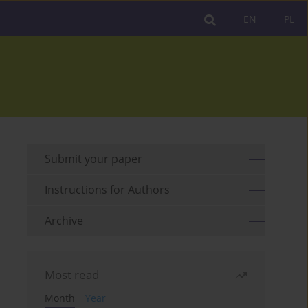
EN
PL
Submit your paper
Instructions for Authors
Archive
Most read
Month
Year