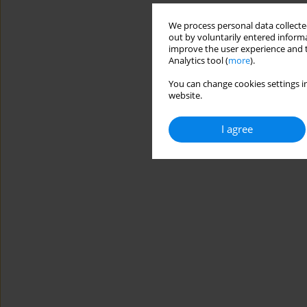
We process personal data collected
out by voluntarily entered informa
improve the user experience and t
Analytics tool (
more
).
You can change cookies settings in
website.
I agree