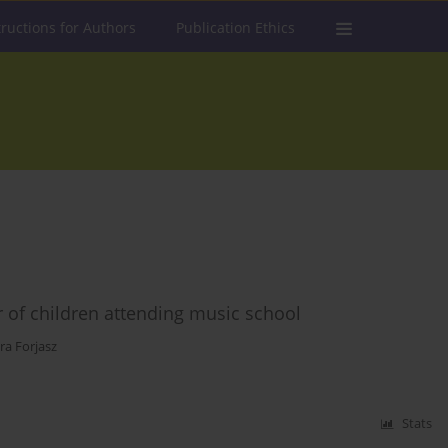
tructions for Authors
Publication Ethics
r of children attending music school
ra Forjasz
Stats