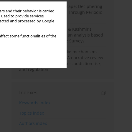
Haryana’s Labour Landscape: Deciphering
rs and their behavior is carried
Employment Challenges Through Periodic
 used to provide services,
Surveys
llected and processed by Google
Recent trends in Jammu & Kashmir's
employment landscape: an analysis based
ffect some functionalities of the
on Periodic Labour Force Surveys
Loot boxes – gambling-like mechanisms
hidden in digital games A narrative review
of psychological processes, addiction risk,
and regulation
Indexes
Keywords index
Topics index
Authors index